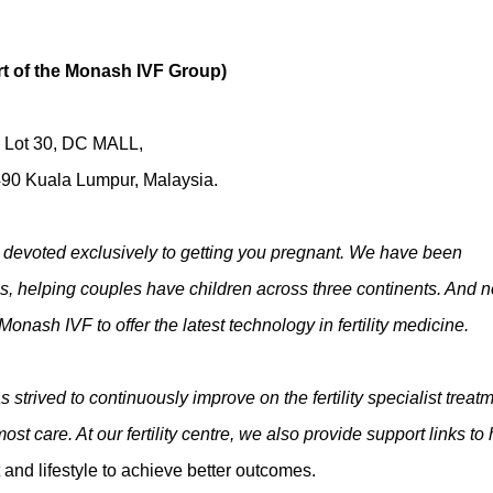
rt of the Monash IVF Group)
G Lot 30, DC MALL,
90 Kuala Lumpur, Malaysia.
ntre devoted exclusively to getting you pregnant. We have been
des, helping couples have children across three continents. And 
Monash IVF to offer the latest technology in fertility medicine.
 strived to continuously improve on the fertility specialist treat
st care. At our fertility centre, we also provide support links to 
 and lifestyle to achieve better outcomes.