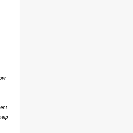
now
ment
help