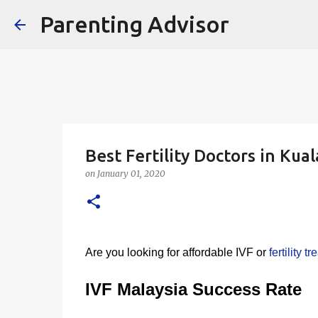
Parenting Advisor
Best Fertility Doctors in Ku
on
January 01, 2020
Are you looking for affordable IVF or
fertility 
IVF Malaysia Success Rate