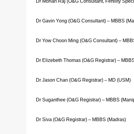
Dr Mohan Raj (O&G Consultant, Fertility Spec
Dr Gavin Yong (O&G Consultant) – MBBS (Ma
Dr Yow Choon Ming (O&G Consultant) – MBBS
Dr Elizebeth Thomas (O&G Registrar) – MBBS
Dr Jason Chan (O&G Registrar) – MD (USM)
Dr Suganthee (O&G Registrar) – MBBS (Manip
Dr Siva (O&G Registrar) – MBBS (Madras)