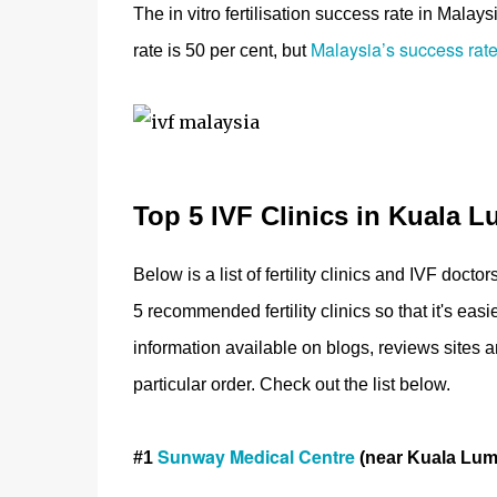
The in vitro fertilisation success rate in Mala
Malaysia’s success rate
rate is 50 per cent, but
Top 5 IVF Clinics in Kuala L
Below is a list of fertility clinics and IVF doc
5 recommended fertility clinics so that it's ea
information available on blogs, reviews site
particular order. Check out the list below.
Sunway Medical Centre
#1
(near Kuala Lum