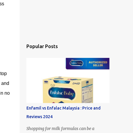
ss
Popular Posts
 top
s and
in no
Enfamil vs Enfalac Malaysia : Price and
Reviews 2024
Shopping for milk formulas can be a