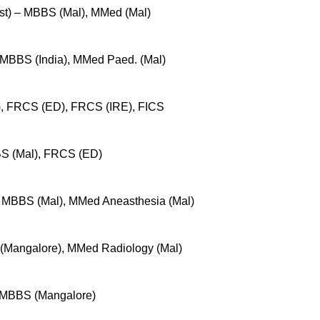
ist) – MBBS (Mal), MMed (Mal)
 MBBS (India), MMed Paed. (Mal)
), FRCS (ED), FRCS (IRE), FICS
S (Mal), FRCS (ED)
– MBBS (Mal), MMed Aneasthesia (Mal)
(Mangalore), MMed Radiology (Mal)
– MBBS (Mangalore)