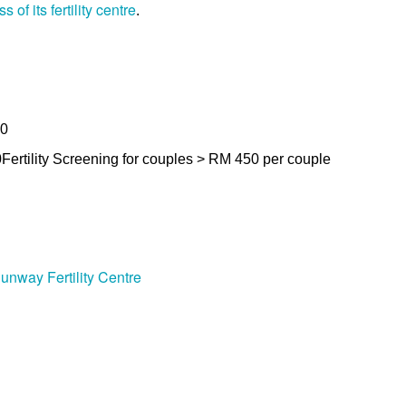
of its fertility centre
.
00
0
Fertility Screening for couples > RM 450 per couple
unway Fertility Centre