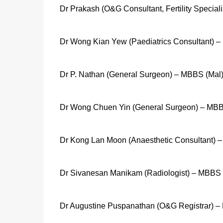
Dr Prakash (O&G Consultant, Fertility Special
Dr Wong Kian Yew (Paediatrics Consultant) –
Dr P. Nathan (General Surgeon) – MBBS (Mal
Dr Wong Chuen Yin (General Surgeon) – MBB
Dr Kong Lan Moon (Anaesthetic Consultant) 
Dr Sivanesan Manikam (Radiologist) – MBBS 
Dr Augustine Puspanathan (O&G Registrar) 