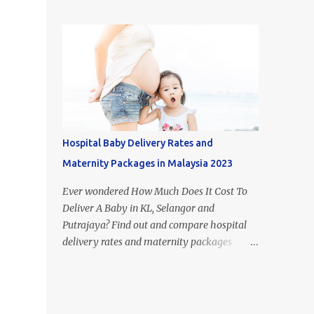
figure out what type of milk is suitable for
most popular milk formula brands in
each stage of your child's growth. Of course,
Malaysia. If you look it up on Google, you
breast milk is the best food for babies.
may come across the term 'Mead Johnson's
However, if you aren't able to or just don't
Enfamil' in other countries. This i...
have the time to breastfeed, the huge
selection of baby formulas available on the
Malaysian market can be hard to make
sense of: infant formula, step 1, step 2, step 3,
step 4, etc. In this article, I’ll take you
Hospital Baby Delivery Rates and
through the recommended diet for the first
Maternity Packages in Malaysia 2023
few years of your babies life and explain
what is the difference between each step of
Ever wondered How Much Does It Cost To
formula milk in Malaysia. Difference
Deliver A Baby in KL, Selangor and
between Newborn vs Infant vs Toddler
Putrajaya? Find out and compare hospital
Formula 1. Difference Between Infant
delivery rates and maternity packages
Formula and Step 1 Formula Milk - Infant
below. Although the numbers and statistics
formula resembles breast milk more -
are everywhere on the internet, we have
Infant formula's only form of carbohydrate
compiled and organised the information
is lactose - Step 1 formula cont...
accordingly (by hospital) in one place. The