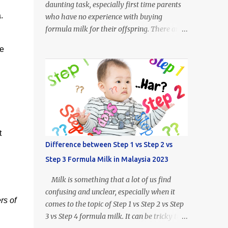
daunting task, especially first time parents
.
who have no experience with buying
formula milk for their offspring. There are
so many kinds of milk formulas available
he
from Enfalac and Enfamil alone, more so all
the other brands available throughout
Malaysia. For example, what does Step 1,
Step 2 or Step 3 even mean? Well.. Enfalac
Step 1: Suitable for babies 0 to 12 months
old Enfalac Step 2: Suitable for babies 6 to
18 months old Enfalac Step 3: Suitable for
t
babies 1 year and above Do not worry, we
Difference between Step 1 vs Step 2 vs
have made a guide on every Enfamil and
Step 3 Formula Milk in Malaysia 2023
Enfalac milk formula available in Malaysia.
In this article we will address the following :
Milk is something that a lot of us find
- What is the difference between Enfamil
confusing and unclear, especially when it
formulas (and Enfalac) - How to Choose
rs of
comes to the topic of Step 1 vs Step 2 vs Step
Enfamil Formulas (and Enfalac) What is
3 vs Step 4 formula milk. It can be tricky to
Enfamil / Enfalac ? Enfalac is one of the