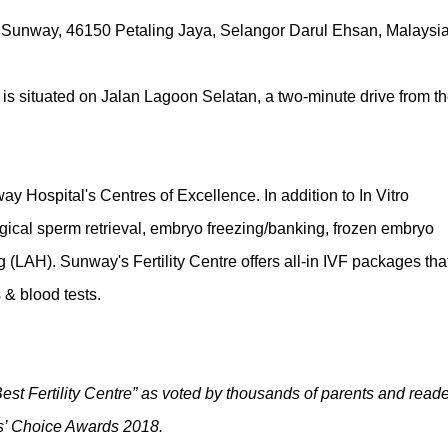
 Sunway, 46150 Petaling Jaya, Selangor Darul Ehsan, Malaysia
is situated on Jalan Lagoon Selatan, a two-minute drive from t
y Hospital's Centres of Excellence. In addition to In Vitro
 surgical sperm retrieval, embryo freezing/banking, frozen embryo
g (LAH). Sunway's Fertility Centre offers all-in IVF packages tha
 & blood tests.
t Fertility Centre” as voted by thousands of parents and reade
s’ Choice Awards 2018.