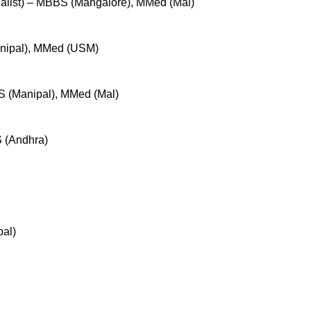
ialist) – MBBS (Mangalore), MMed (Mal)
nipal), MMed (USM)
 (Manipal), MMed (Mal)
 (Andhra)
al)