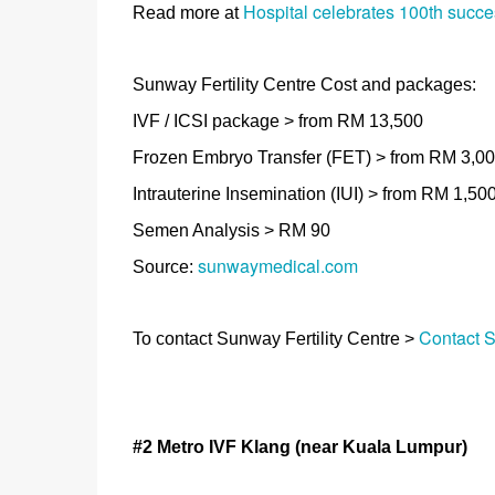
Hospital celebrates 100th success 
Read more at
Sunway Fertility Centre Cost and packages:
IVF / ICSI package > from RM 13,500
Frozen Embryo Transfer (FET) > from RM 3,0
Intrauterine Insemination (IUI) > from RM 1,50
Semen Analysis > RM 90
sunwaymedical.com
Source:
Contact S
To contact Sunway Fertility Centre >
#2 Metro IVF Klang
(near Kuala Lumpur)