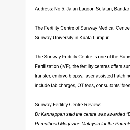
Address: No.5, Jalan Lagoon Selatan, Bandar
The Fertility Centre of Sunway Medical Centre 
Sunway University in Kuala Lumpur.
The Sunway Fertility Centre is one of the Sunwa
Fertilization (IVF), the fertility centres offers
transfer, embryo biopsy, laser assisted hatchin
include lab charges, OT fees, consultants’ fees
Sunway Fertility Centre Review:
Dr Kannappan said the centre was awarded “Bes
Parenthood Magazine Malaysia for the Parent