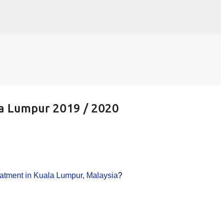
Skip to main content
ala Lumpur 2019 / 2020
treatment in Kuala Lumpur, Malaysia
?