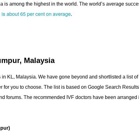
ysia is among the highest in the world. The world’s average succe
 is about 65 per cent on average
.
umpur, Malaysia
tors in KL, Malaysia. We have gone beyond and shortlisted a list of
sier for you to choose. The list is based on Google Search Result
s and forums. The recommended IVF doctors have been arranged 
pur)