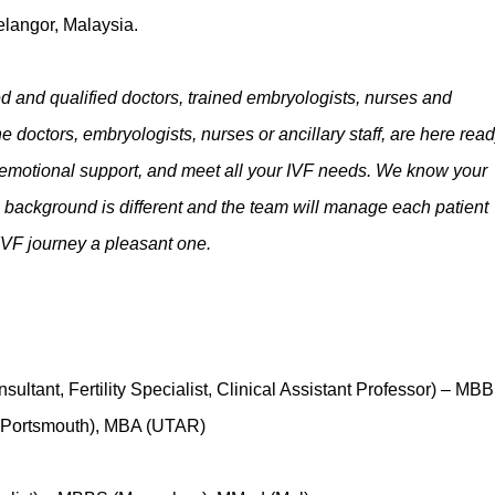
elangor, Malaysia.
 and qualified doctors, trained embryologists, nurses and
e doctors, embryologists, nurses or ancillary staff, are here read
 emotional support, and meet all your IVF needs. We know your
al background is different and the team will manage each patient
r IVF journey a pleasant one.
ultant, Fertility Specialist, Clinical Assistant Professor) – MB
(Portsmouth), MBA (UTAR)