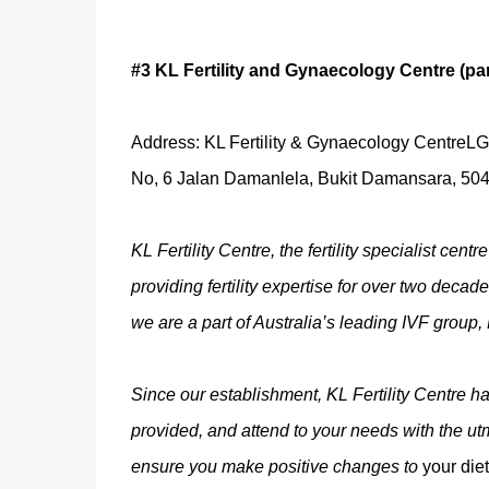
#3 KL Fertility and Gynaecology Centre (pa
Address: KL Fertility & Gynaecology CentreL
No, 6 Jalan Damanlela, Bukit Damansara, 504
KL Fertility Centre, the fertility specialist ce
providing fertility expertise for over two deca
we are a part of Australia’s leading IVF group, 
Since our establishment, KL Fertility Centre has
provided, and attend to your needs with the utmo
ensure you make positive changes to
your diet