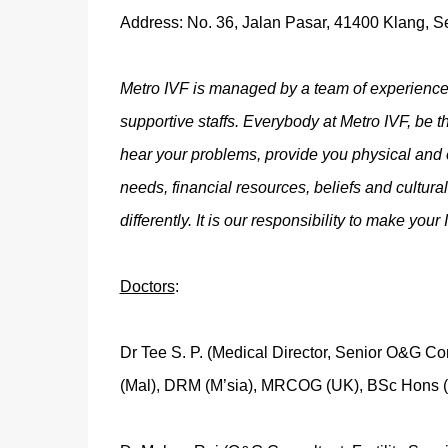
Address: No. 36, Jalan Pasar, 41400 Klang, S
Metro IVF is managed by a team of experienced
supportive staffs. Everybody at Metro IVF, be th
hear your problems, provide you physical and
needs, financial resources, beliefs and cultur
differently. It is our responsibility to make you
Doctors
:
Dr Tee S. P. (Medical Director, Senior O&G Cons
(Mal), DRM (M’sia), MRCOG (UK), BSc Hons 