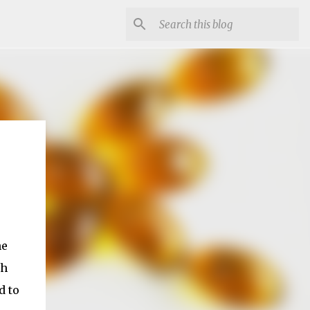
he
th
d to