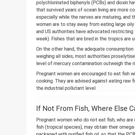
polychlorinated biphenyls (PCBs) and dioxin ha
that survived years of ocean living are more c
especially while the nerves are maturing, and 
women are to stay away from eating large oily f
and US authorities have advocated restricting
week). Fishes that are bred in the tropics are 
On the other hand, the adequate consumption of
weighing all sides, most authorities proselyti
level of mercury contamination outweigh the ri
Pregnant women are encouraged to eat fish wit
cooking. They are advised against eating raw fish
the industrial pollutant level.
If Not From Fish, Where Else 
Pregnant women who do not eat fish, who are n
fish (tropical species), may obtain their omega-
packaged with purified fish oil, so that the P