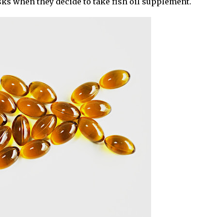
sks when they decide to take fish oil supplement.