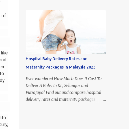
figure out what type of milk is suitable for
r
most popular milk formula brands in
each stage of your child's growth. Of course,
Malaysia. If you look it up on Google, you
breast milk is the best food for babies.
 of
may come across the term 'Mead Johnson's
However, if you aren't able to or just don't
Enfamil' in other countries. This i...
have the time to breastfeed, the huge
selection of baby formulas available on the
Malaysian market can be hard to make
sense of: infant formula, step 1, step 2, step 3,
like
step 4, etc. In this article, I’ll take you
Hospital Baby Delivery Rates and
 and
through the recommended diet for the first
ea
Maternity Packages in Malaysia 2023
few years of your babies life and explain
to
what is the difference between each step of
Ever wondered How Much Does It Cost To
ody
formula milk in Malaysia. Difference
Deliver A Baby in KL, Selangor and
between Newborn vs Infant vs Toddler
Putrajaya? Find out and compare hospital
Formula 1. Difference Between Infant
delivery rates and maternity packages
Formula and Step 1 Formula Milk - Infant
below. Although the numbers and statistics
formula resembles breast milk more -
are everywhere on the internet, we have
nto
Infant formula's only form of carbohydrate
compiled and organised the information
cury,
is lactose - Step 1 formula cont...
accordingly (by hospital) in one place. The