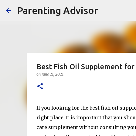
Parenting Advisor
Best Fish Oil Supplement fo
on
June 21, 2021
If you looking for the best fish oil sup
right place. It is important that you sh
care supplement without consulting you