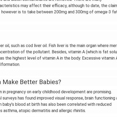
racteristics may affect their efficacy, although to date, the clai
sus however is to take between 200mg and 300mg of omega-3 fa
oil, such as cod liver oil. Fish liver is the main organ where me
centration of the pollutant. Besides, vitamin A (which is fat solu
r has the highest level of vitamin A in the body. Excessive vitamin 
lformation.
n Make Better Babies?
 in pregnancy on early childhood development are promising.
 surveys has found improved visual response, brain functioning
n baby’s blood at birth has also been correlated with reduced
 asthma, atopic dermatitis and allergic rhinitis.