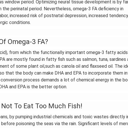
this window period. Optimizing neural tissue development is by fa
 the perinatal period. Nevertheless, omega-3 FA deficiency in
bor, increased risk of postnatal depression, increased tendency
rgic conditions.
 Of Omega-3 FA?
cid), from which the functionally important omega-3 fatty acids 
A are mostly found in fatty fish such as salmon, tuna, sardines
nent of some plant oil,such as canola oil and flaxseed oil. The id
, so that the body can make DHA and EPA to incorporate them in
 The conversion process demands a lot of chemical energy in the b
DHA and EPA is the better option.
Not To Eat Too Much Fish!
eans, by pumping industrial chemicals and toxic wastes directly i
before poisoning the seas via the rain. Significant levels of mer