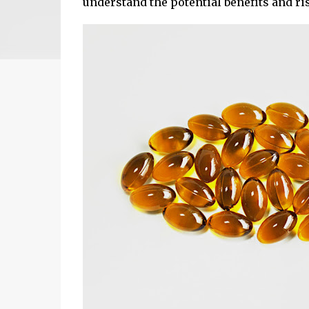
understand the potential benefits and ri