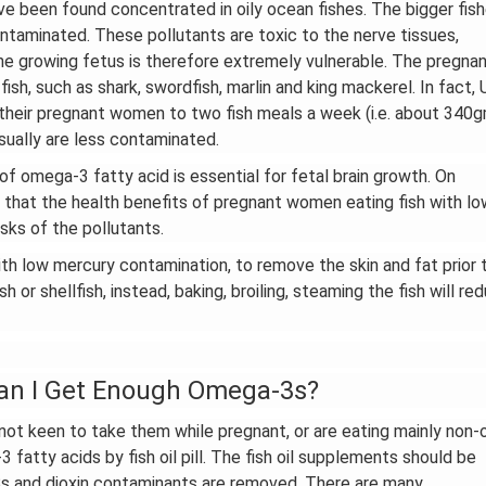
ve been found concentrated in oily ocean fishes. The bigger fis
ontaminated. These pollutants are toxic to the nerve tissues,
the growing fetus is therefore extremely vulnerable. The pregna
ish, such as shark, swordfish, marlin and king mackerel. In fact, 
 their pregnant women to two fish meals a week (i.e. about 340g
usually are less contaminated.
 omega-3 fatty acid is essential for fetal brain growth. On
se that the health benefits of pregnant women eating fish with lo
sks of the pollutants.
h low mercury contamination, to remove the skin and fat prior 
 or shellfish, instead, baking, broiling, steaming the fish will re
Can I Get Enough Omega-3s?
ot keen to take them while pregnant, or are eating mainly non-o
3 fatty acids by fish oil pill. The fish oil supplements should be
CBs and dioxin contaminants are removed. There are many