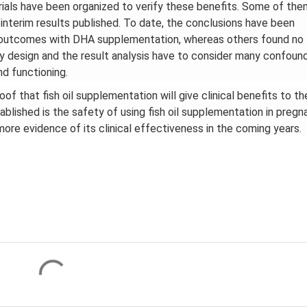
rials have been organized to verify these benefits. Some of the
 interim results published. To date, the conclusions have been
l outcomes with DHA supplementation, whereas others found no
y design and the result analysis have to consider many confoun
d functioning.
f that fish oil supplementation will give clinical benefits to th
ablished is the safety of using fish oil supplementation in pregn
ore evidence of its clinical effectiveness in the coming years.