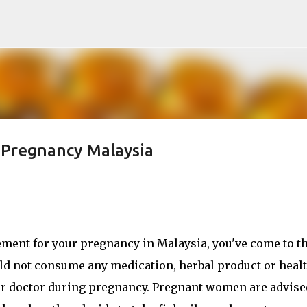
Skip to main content
r Pregnancy Malaysia
plement for your pregnancy in Malaysia, you've come to t
ould not consume any medication, herbal product or heal
r doctor during pregnancy. Pregnant women are advise