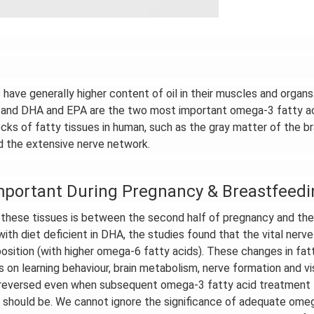
 have generally higher content of oil in their muscles and organs
s, and DHA and EPA are the two most important omega-3 fatty ac
cks of fatty tissues in human, such as the gray matter of the bra
and the extensive nerve network.
mportant During Pregnancy & Breastfeedi
 these tissues is between the second half of pregnancy and the
with diet deficient in DHA, the studies found that the vital nerve
osition (with higher omega-6 fatty acids). These changes in fat
 on learning behaviour, brain metabolism, nerve formation and vi
e reversed even when subsequent omega-3 fatty acid treatment
t should be. We cannot ignore the significance of adequate ome