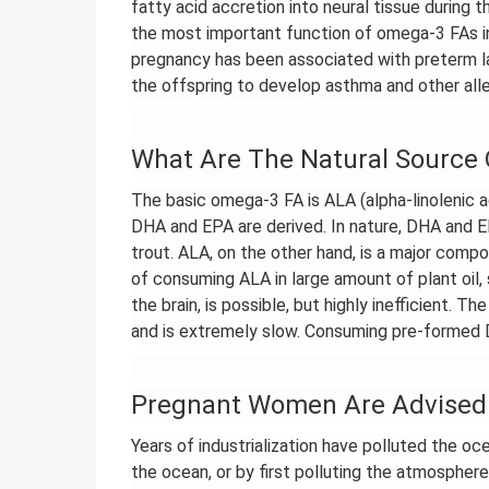
fatty acid accretion into neural tissue during 
the most important function of omega-3 FAs in
pregnancy has been associated with preterm la
the offspring to develop asthma and other alle
What Are The Natural Source
The basic omega-3 FA is ALA (alpha-linolenic a
DHA and EPA are derived. In nature, DHA and EP
trout. ALA, on the other hand, is a major compo
of consuming ALA in large amount of plant oil
the brain, is possible, but highly inefficient.
and is extremely slow. Consuming pre-formed 
Pregnant Women Are Advised 
Years of industrialization have polluted the oc
the ocean, or by first polluting the atmosphere 