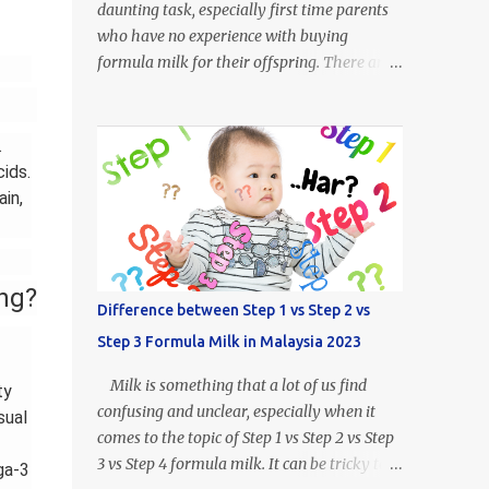
daunting task, especially first time parents
who have no experience with buying
formula milk for their offspring. There are
so many kinds of milk formulas available
from Enfalac and Enfamil alone, more so all
the other brands available throughout
.
Malaysia. For example, what does Step 1,
ids.
Step 2 or Step 3 even mean? Well.. Enfalac
in,
Step 1: Suitable for babies 0 to 12 months
old Enfalac Step 2: Suitable for babies 6 to
18 months old Enfalac Step 3: Suitable for
ng?
babies 1 year and above Do not worry, we
Difference between Step 1 vs Step 2 vs
have made a guide on every Enfamil and
Step 3 Formula Milk in Malaysia 2023
Enfalac milk formula available in Malaysia.
In this article we will address the following :
Milk is something that a lot of us find
ty
- What is the difference between Enfamil
confusing and unclear, especially when it
sual
formulas (and Enfalac) - How to Choose
comes to the topic of Step 1 vs Step 2 vs Step
Enfamil Formulas (and Enfalac) What is
3 vs Step 4 formula milk. It can be tricky to
ga-3
Enfamil / Enfalac ? Enfalac is one of the