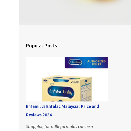
Popular Posts
Enfamil vs Enfalac Malaysia : Price and
Reviews 2024
Shopping for milk formulas can be a