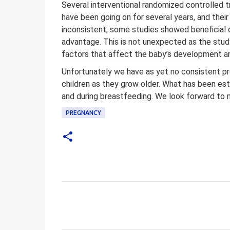
Several interventional randomized controlled t
have been going on for several years, and their
inconsistent; some studies showed beneficia
advantage. This is not unexpected as the stud
factors that affect the baby’s development an
Unfortunately we have as yet no consistent proo
children as they grow older. What has been est
and during breastfeeding. We look forward to m
PREGNANCY
C
o
m