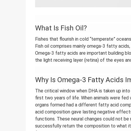
What Is Fish Oil?
Fishes that flourish in cold “temperate” oceans
Fish oil comprises mainly omega-3 fatty acid
Omega-3 fatty acids are important building blo
the light receiving layer (retina) of the eyes 
Why Is Omega-3 Fatty Acids I
The critical window when DHA is taken up into
first two years of life. When animals were fed 
organs formed had a different fatty acid comp
acid composition gave lasting negative effects
functions. These neural changes could not b
successfully return the composition to what i