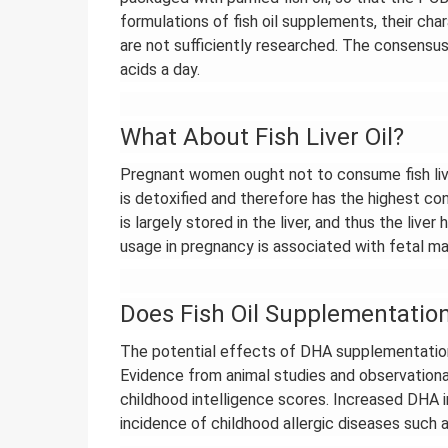
formulations of fish oil supplements, their cha
are not sufficiently researched. The consen
acids a day.
What About Fish Liver Oil?
Pregnant women ought not to consume fish liver 
is detoxified and therefore has the highest con
is largely stored in the liver, and thus the live
usage in pregnancy is associated with fetal ma
Does Fish Oil Supplementatio
The potential effects of DHA supplementation
Evidence from animal studies and observational
childhood intelligence scores. Increased DHA i
incidence of childhood allergic diseases such as