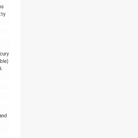
ms
tty
rcury
ble)
A
 and