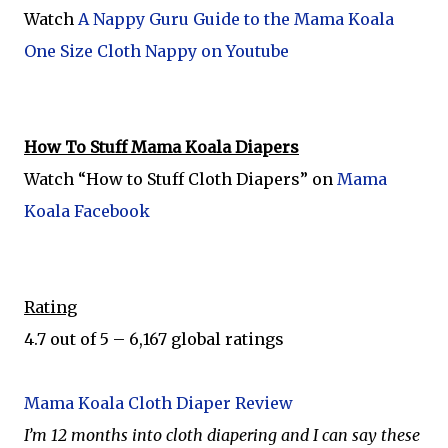
Watch
A Nappy Guru Guide to the Mama Koala
One Size Cloth Nappy on Youtube
How To Stuff Mama Koala Diapers
Watch “How to Stuff Cloth Diapers” on
Mama
Koala Facebook
Rating
4.7 out of 5 – 6,167 global ratings
Mama Koala Cloth Diaper Review
I’m 12 months into cloth diapering and I can say these