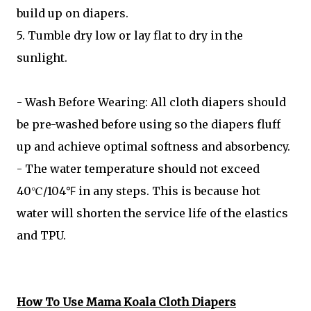
build up on diapers.
5. Tumble dry low or lay flat to dry in the
sunlight.
- Wash Before Wearing: All cloth diapers should
be pre-washed before using so the diapers fluff
up and achieve optimal softness and absorbency.
- The water temperature should not exceed
40℃/104℉ in any steps. This is because hot
water will shorten the service life of the elastics
and TPU.
How To Use Mama Koala Cloth Diapers