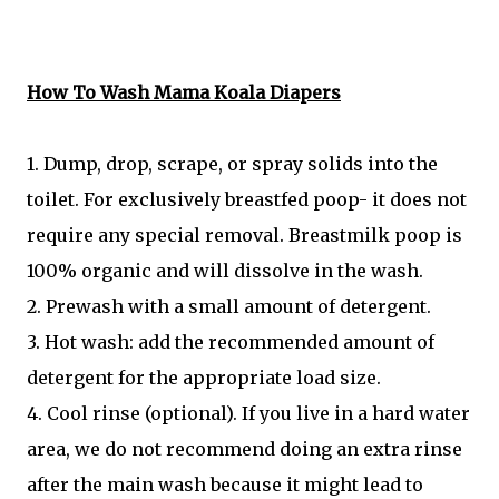
How To Wash Mama Koala Diapers
1. Dump, drop, scrape, or spray solids into the
toilet. For exclusively breastfed poop- it does not
require any special removal. Breastmilk poop is
100% organic and will dissolve in the wash.
2. Prewash with a small amount of detergent.
3. Hot wash: add the recommended amount of
detergent for the appropriate load size.
4. Cool rinse (optional). If you live in a hard water
area, we do not recommend doing an extra rinse
after the main wash because it might lead to