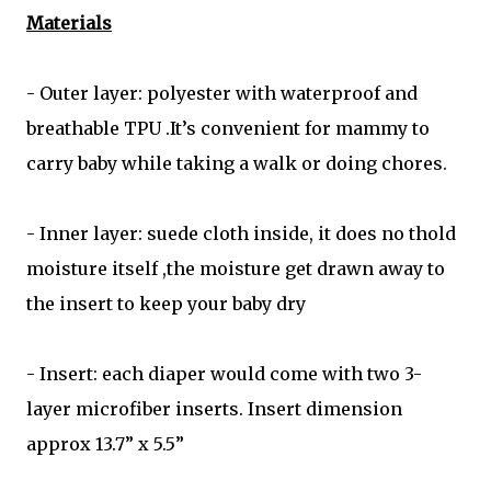
Materials
- Outer layer: polyester with waterproof and
breathable TPU .It’s convenient for mammy to
carry baby while taking a walk or doing chores.
- Inner layer: suede cloth inside, it does no thold
moisture itself ,the moisture get drawn away to
the insert to keep your baby dry
- Insert: each diaper would come with two 3-
layer microfiber inserts. Insert dimension
approx 13.7” x 5.5”