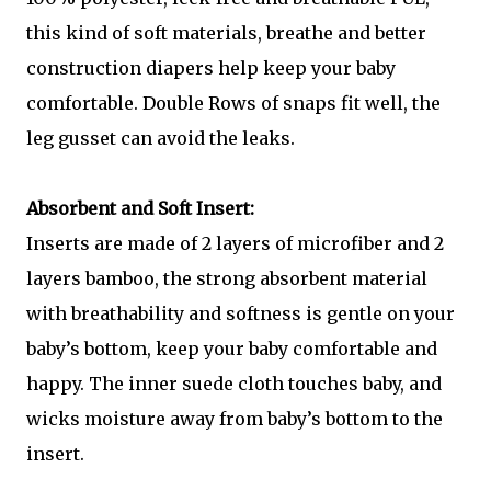
this kind of soft materials, breathe and better
construction diapers help keep your baby
comfortable. Double Rows of snaps fit well, the
leg gusset can avoid the leaks.
Absorbent and Soft Insert:
Inserts are made of 2 layers of microfiber and 2
layers bamboo, the strong absorbent material
with breathability and softness is gentle on your
baby’s bottom, keep your baby comfortable and
happy. The inner suede cloth touches baby, and
wicks moisture away from baby’s bottom to the
insert.