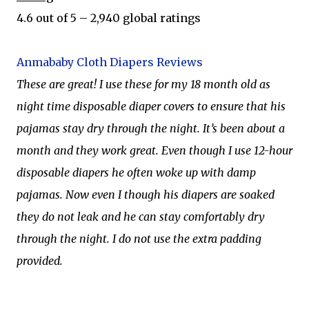
4.6 out of 5 – 2,940 global ratings
Anmababy Cloth Diapers Reviews
These are great! I use these for my 18 month old as
night time disposable diaper covers to ensure that his
pajamas stay dry through the night. It’s been about a
month and they work great. Even though I use 12-hour
disposable diapers he often woke up with damp
pajamas. Now even I though his diapers are soaked
they do not leak and he can stay comfortably dry
through the night. I do not use the extra padding
provided.