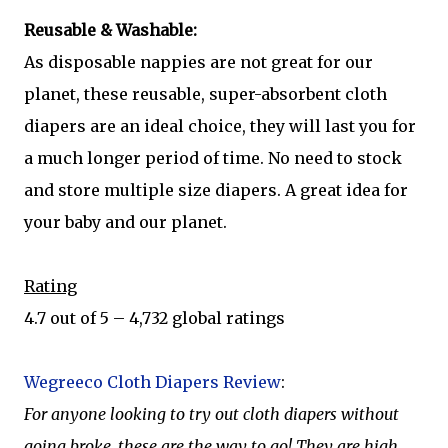
Reusable & Washable:
As disposable nappies are not great for our
planet, these reusable, super-absorbent cloth
diapers are an ideal choice, they will last you for
a much longer period of time. No need to stock
and store multiple size diapers. A great idea for
your baby and our planet.
Rating
4.7 out of 5 – 4,732 global ratings
Wegreeco Cloth Diapers Review
:
For anyone looking to try out cloth diapers without
going broke, these are the way to go! They are high