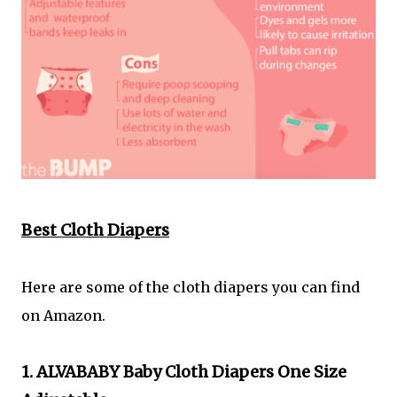
Best Cloth Diapers
Here are some of the cloth diapers you can find
on Amazon.
1. ALVABABY Baby Cloth Diapers One Size