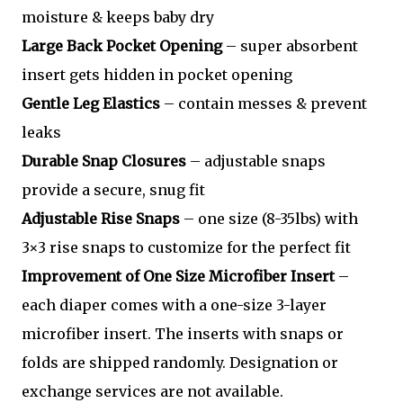
moisture & keeps baby dry
Large Back Pocket Opening
– super absorbent
insert gets hidden in pocket opening
Gentle Leg Elastics
– contain messes & prevent
leaks
Durable Snap Closures
– adjustable snaps
provide a secure, snug fit
Adjustable Rise Snaps
– one size (8-35lbs) with
3×3 rise snaps to customize for the perfect fit
Improvement of One Size Microfiber Insert
–
each diaper comes with a one-size 3-layer
microfiber insert. The inserts with snaps or
folds are shipped randomly. Designation or
exchange services are not available.