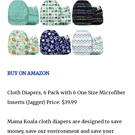
BUY ON AMAZON
Cloth Diapers, 6 Pack with 6 One Size Microfiber
Inserts (Jagger) Price: $39.99
Mama Koala cloth diapers are designed to save
money, save our environment and save your