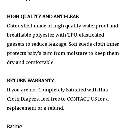
HIGH QUALITY AND ANTI-LEAK
Outer shell made of high quality waterproof and
breathable polyester with TPU, elasticated
gussets to reduce leakage. Soft suede cloth inner
protects baby’s bum from moisture to keep them
dry and comfortable.
RETURN WARRANTY
If you are not Completely Satisfied with this
Cloth Diapers. feel free to CONTACT US for a
replacement or a refund.
Rating