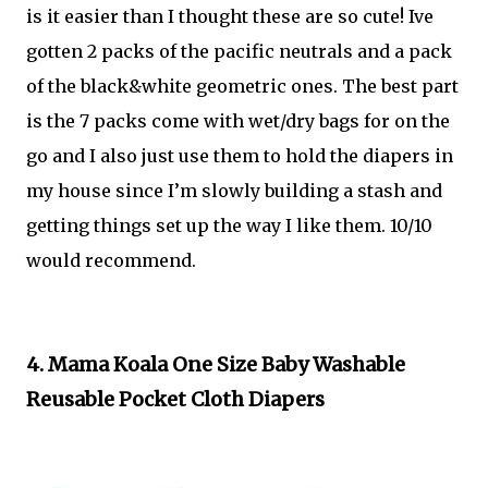
is it easier than I thought these are so cute! Ive
gotten 2 packs of the pacific neutrals and a pack
of the black&white geometric ones. The best part
is the 7 packs come with wet/dry bags for on the
go and I also just use them to hold the diapers in
my house since I’m slowly building a stash and
getting things set up the way I like them. 10/10
would recommend.
4. Mama Koala One Size Baby Washable
Reusable Pocket Cloth Diapers