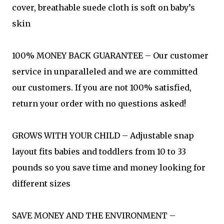
cover, breathable suede cloth is soft on baby’s
skin
100% MONEY BACK GUARANTEE – Our customer
service in unparalleled and we are committed
our customers. If you are not 100% satisfied,
return your order with no questions asked!
GROWS WITH YOUR CHILD – Adjustable snap
layout fits babies and toddlers from 10 to 33
pounds so you save time and money looking for
different sizes
SAVE MONEY AND THE ENVIRONMENT –