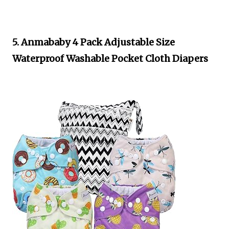
5. Anmababy 4 Pack Adjustable Size
Waterproof Washable Pocket Cloth Diapers