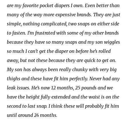
are my favorite pocket diapers I own. Even better than
many of the way more expensive brands. They are just
simple, nothing complicated, two snaps on either side
to fasten. I’m frustrated with some of my other brands
because they have so many snaps and my son wiggles
so much I can’t get the diaper on before he’s rolled
away, but not these because they are quick to get on.
My son has always been really chunky with very big
thighs and these have fit him perfectly. Never had any
leak issues. He’s now 12 months, 25 pounds and we
have the height fully extended and the waist is on the
second to last snap. I think these will probably fit him
until around 24 months.