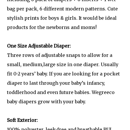
bag per pack, 6 different modern patterns. Cute
stylish prints for boys & girls. It would be ideal
products for the newborns and moms!
One Size Adjustable Diaper:
Three rows of adjustable snaps to allow for a
small, medium,large size in one diaper. Usually
fit 0-2 years’ baby. If you are looking for a pocket
diaper to last through your baby’s infancy,
toddlerhood and even future babies. Wegreeco
baby diapers grow with your baby.
Soft Exterior:
100% polyester, leek-free and breathable PUL,