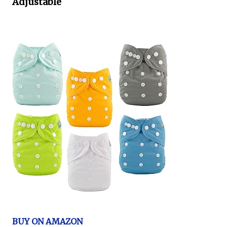
Adjustable
BUY ON AMAZON