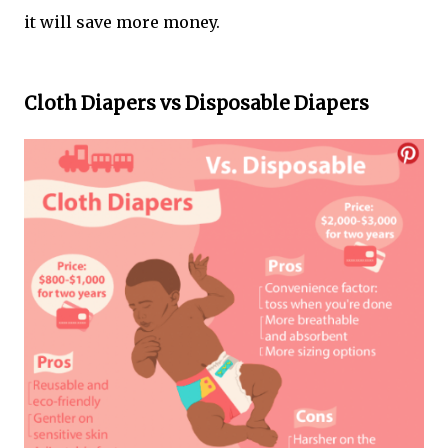
it will save more money.
Cloth Diapers vs Disposable Diapers