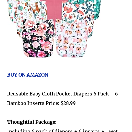
BUY ON AMAZON
Reusable Baby Cloth Pocket Diapers 6 Pack + 6
Bamboo Inserts Price: $28.99
Thoughtful Package:
Including 6 pack of diapers + 6 inserts + 1 wet