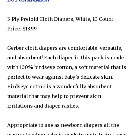
3-Ply Prefold Cloth Diapers, White, 10 Count
Price: $13.99
Gerber cloth diapers are comfortable, versatile,
and absorbent! Each diaper in this pack is made
with 100% birdseye cotton, a soft material that is
perfect to wear against baby’s delicate skin.
Birdseye cotton is a wonderfully absorbent
material that may help to prevent skin
irritations and diaper rashes.
Appropriate to use as newborn diapers all the
way up to when baby is ready to potty train, these