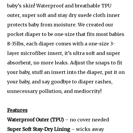
baby’s skin! Waterproof and breathable TPU
outer, super soft and stay dry suede cloth inner
protects baby from moisture. We created our
pocket diaper to be one-size that fits most babies
8-35lbs, each diaper comes with a one-size 3-
layer microfiber insert, it’s ultra soft and super
absorbent, no more leaks. Adjust the snaps to fit
your baby, stuff an insert into the diaper, put it on
your baby, and say goodbye to diaper rashes,
unnecessary pollution, and mediocrity!
Features
Waterproof Outer (TPU)
– no cover needed
Super Soft Stay-Dry Lining
– wicks away