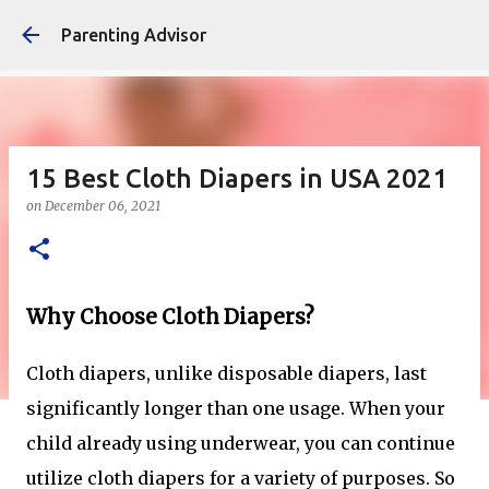
Skip to main content
Parenting Advisor
15 Best Cloth Diapers in USA 2021
on
December 06, 2021
Why Choose Cloth Diapers?
Cloth diapers, unlike disposable diapers, last
significantly longer than one usage. When your
child already using underwear, you can continue
utilize cloth diapers for a variety of purposes. So