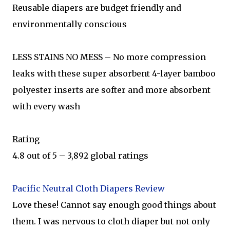
Reusable diapers are budget friendly and
environmentally conscious
LESS STAINS NO MESS – No more compression
leaks with these super absorbent 4-layer bamboo
polyester inserts are softer and more absorbent
with every wash
Rating
4.8 out of 5 – 3,892 global ratings
Pacific Neutral Cloth Diapers Review
Love these! Cannot say enough good things about
them. I was nervous to cloth diaper but not only