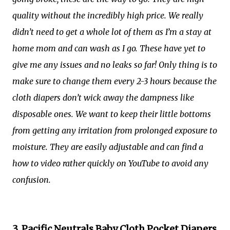
quality without the incredibly high price. We really
didn’t need to get a whole lot of them as I’m a stay at
home mom and can wash as I go. These have yet to
give me any issues and no leaks so far! Only thing is to
make sure to change them every 2-3 hours because the
cloth diapers don’t wick away the dampness like
disposable ones. We want to keep their little bottoms
from getting any irritation from prolonged exposure to
moisture. They are easily adjustable and can find a
how to video rather quickly on YouTube to avoid any
confusion.
3. Pacific Neutrals Baby Cloth Pocket Diapers