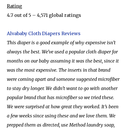
Rating
4.7 out of 5 – 4,571 global ratings
Alvababy Cloth Diapers Reviews
This diaper is a good example of why expensive isn’t
always the best. We’ve used a popular cloth diaper for
months on our baby assuming it was the best, since it
was the most expensive. The inserts in that brand
were coming apart and someone suggested microfiber
to stay dry longer. We didn’t want to go with another
popular brand that has microfiber so we tried these.
We were surprised at how great they worked. It’s been
a few weeks since using these and we love them. We
prepped them as directed, use Method laundry soap,