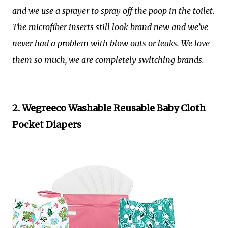
and we use a sprayer to spray off the poop in the toilet.
The microfiber inserts still look brand new and we’ve
never had a problem with blow outs or leaks. We love
them so much, we are completely switching brands.
2. Wegreeco Washable Reusable Baby Cloth
Pocket Diapers