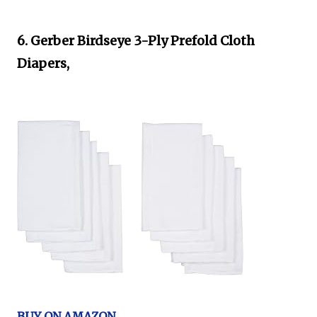
6. Gerber Birdseye 3-Ply Prefold Cloth
Diapers,
BUY ON AMAZON