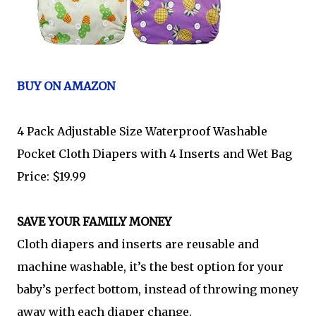
BUY ON AMAZON
4 Pack Adjustable Size Waterproof Washable
Pocket Cloth Diapers with 4 Inserts and Wet Bag
Price: $19.99
SAVE YOUR FAMILY MONEY
Cloth diapers and inserts are reusable and
machine washable, it’s the best option for your
baby’s perfect bottom, instead of throwing money
away with each diaper change.