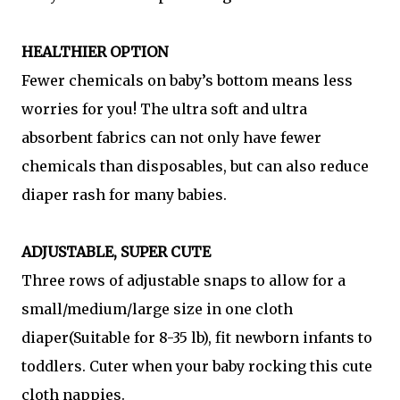
HEALTHIER OPTION
Fewer chemicals on baby’s bottom means less
worries for you! The ultra soft and ultra
absorbent fabrics can not only have fewer
chemicals than disposables, but can also reduce
diaper rash for many babies.
ADJUSTABLE, SUPER CUTE
Three rows of adjustable snaps to allow for a
small/medium/large size in one cloth
diaper(Suitable for 8-35 lb), fit newborn infants to
toddlers. Cuter when your baby rocking this cute
cloth nappies.