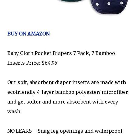
BUY ON AMAZON
Baby Cloth Pocket Diapers 7 Pack, 7 Bamboo
Inserts Price: $64.95
Our soft, absorbent diaper inserts are made with
ecofriendly 4-layer bamboo polyester/ microfiber
and get softer and more absorbent with every
wash.
NO LEAKS – Snug leg openings and waterproof