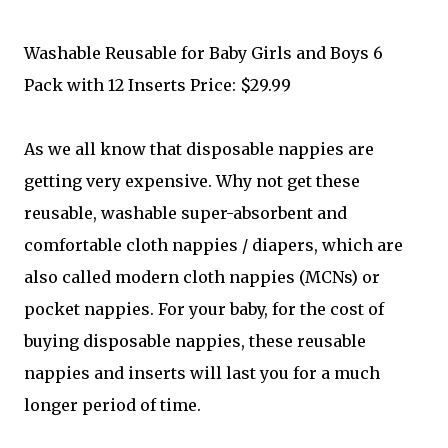
Washable Reusable for Baby Girls and Boys 6
Pack with 12 Inserts Price: $29.99
As we all know that disposable nappies are
getting very expensive. Why not get these
reusable, washable super-absorbent and
comfortable cloth nappies / diapers, which are
also called modern cloth nappies (MCNs) or
pocket nappies. For your baby, for the cost of
buying disposable nappies, these reusable
nappies and inserts will last you for a much
longer period of time.