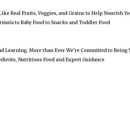
ike Real Fruits, Veggies, and Grains to Help Nourish Y
Formula to Baby Food to Snacks and Toddler Food
nd Learning. More than Ever We’re Committed to Being 
edients, Nutritious Food and Expert Guidance