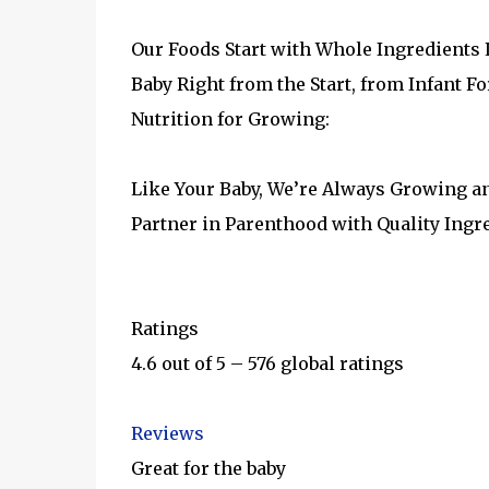
Our Foods Start with Whole Ingredients L
Baby Right from the Start, from Infant 
Nutrition for Growing:
Like Your Baby, We’re Always Growing a
Partner in Parenthood with Quality Ingr
Ratings
4.6 out of 5 – 576 global ratings
Reviews
Great for the baby