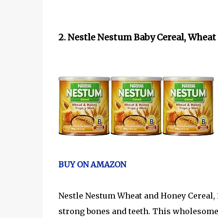
2. Nestle Nestum Baby Cereal, Wheat 
BUY ON AMAZON
Nestle Nestum Wheat and Honey Cereal, 1
strong bones and teeth. This wholesome