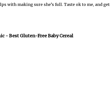
lps with making sure she’s full. Taste ok to me, and get
ic - Best Gluten-Free Baby Cereal