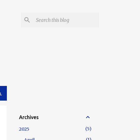
L
Archives
5
2025
1