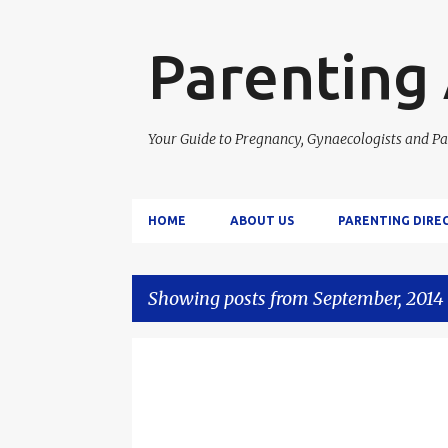
Parenting
Your Guide to Pregnancy, Gynaecologists and Pa
HOME
ABOUT US
PARENTING DIRE
Showing posts from September, 2014
P
o
s