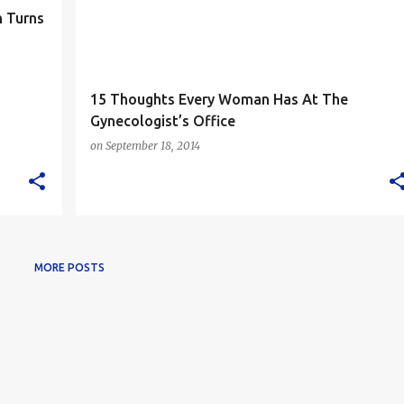
 Turns
15 Thoughts Every Woman Has At The
Gynecologist’s Office
on
September 18, 2014
MORE POSTS