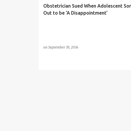
t
Obstetrician Sued When Adolescent Son
s
Out to be ‘A Disappointment’
on
September 19, 2014