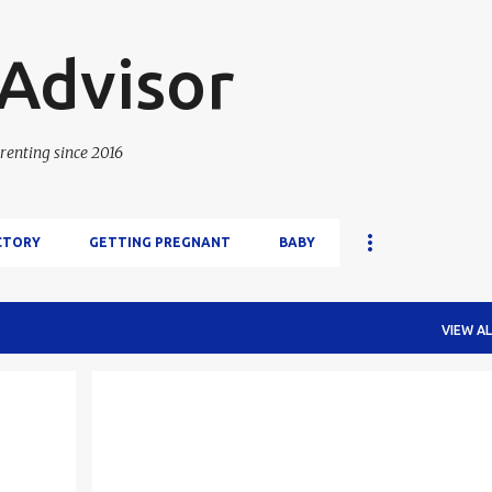
Skip to main content
 Advisor
renting since 2016
CTORY
GETTING PREGNANT
BABY
VIEW AL