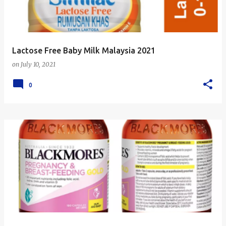
s
Lactose Free Baby Milk Malaysia 2021
on
July 10, 2021
0