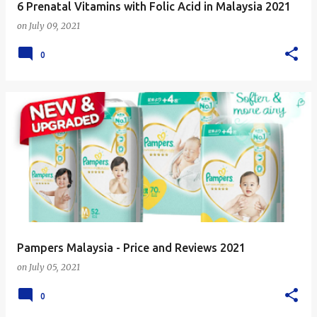
6 Prenatal Vitamins with Folic Acid in Malaysia 2021
on
July 09, 2021
0
Pampers Malaysia - Price and Reviews 2021
on
July 05, 2021
0