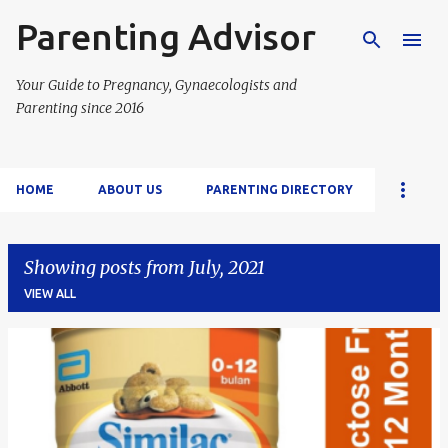
Parenting Advisor
Skip to main content
Your Guide to Pregnancy, Gynaecologists and
Parenting since 2016
HOME
ABOUT US
PARENTING DIRECTORY
Showing posts from July, 2021
VIEW ALL
P
o
s
t