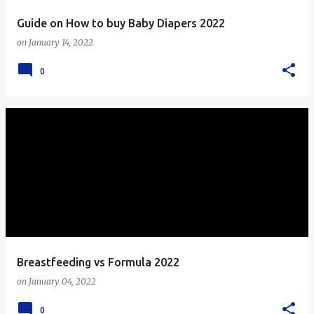
Guide on How to buy Baby Diapers 2022
on
January 14, 2022
0
Breastfeeding vs Formula 2022
on
January 04, 2022
0