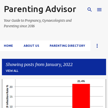
Parenting Advisor
Skip to main content
Your Guide to Pregnancy, Gynaecologists and
Parenting since 2016
HOME
ABOUT US
PARENTING DIRECTORY
Showing posts from January, 2022
VIEW ALL
P
o
s
t