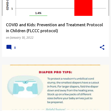
s
COVID and Kids: Prevention and Treatment Protocol
in Children (FLCCC protocol)
on
January 18, 2022
0