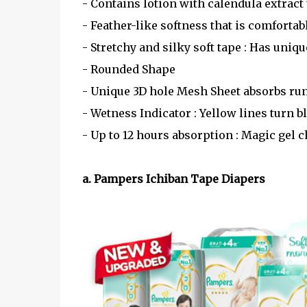
- Contains lotion with calendula extract 
- Feather-like softness that is comfortab
- Stretchy and silky soft tape : Has uni
- Rounded Shape
- Unique 3D hole Mesh Sheet absorbs ru
- Wetness Indicator : Yellow lines turn 
- Up to 12 hours absorption : Magic gel 
a. Pampers Ichiban Tape Diapers