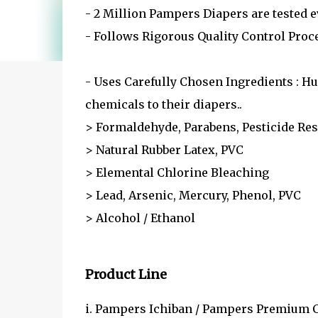
- 2 Million Pampers Diapers are tested e
- Follows Rigorous Quality Control Proc
- Uses Carefully Chosen Ingredients : H
chemicals to their diapers..
> Formaldehyde, Parabens, Pesticide Res
> Natural Rubber Latex, PVC
> Elemental Chlorine Bleaching
> Lead, Arsenic, Mercury, Phenol, PVC
> Alcohol / Ethanol
Product Line
i. Pampers Ichiban / Pampers Premium C