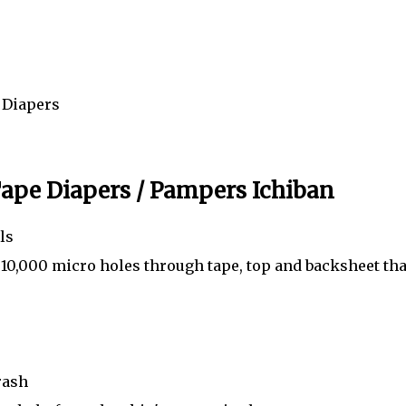
m Diapers
ape Diapers / Pampers Ichiban
ls
 10,000 micro holes through tape, top and backsheet tha
rash