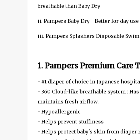
breathable than Baby Dry
ii. Pampers Baby Dry - Better for day use
iii. Pampers Splashers Disposable Swi
1. Pampers Premium Care T
- #1 diaper of choice in Japanese hospita
- 360 Cloud-like breathable system : Has
maintains fresh airflow.
- Hypoallergenic
- Helps prevent stuffiness
- Helps protect baby's skin from diaper 