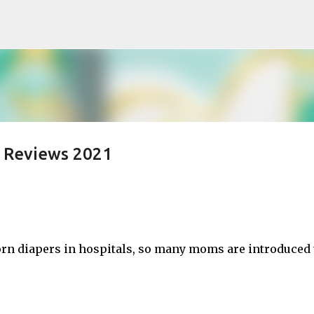
Skip to main content
d Reviews 2021
rn diapers in hospitals, so many moms are introduced 