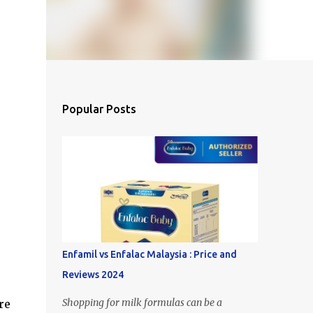
Popular Posts
Enfamil vs Enfalac Malaysia : Price and
Reviews 2024
Shopping for milk formulas can be a
re