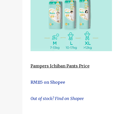
Pampers Ichiban Pants Price
RM115 on Shopee
Out of stock? Find on Shopee