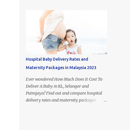
figure out what type of milk is suitable for
most popular milk formula brands in
each stage of your child's growth. Of course,
Malaysia. If you look it up on Google, you
breast milk is the best food for babies.
may come across the term 'Mead Johnson's
However, if you aren't able to or just don't
Enfamil' in other countries. This i...
have the time to breastfeed, the huge
selection of baby formulas available on the
Malaysian market can be hard to make
sense of: infant formula, step 1, step 2, step 3,
step 4, etc. In this article, I’ll take you
Hospital Baby Delivery Rates and
through the recommended diet for the first
Maternity Packages in Malaysia 2023
few years of your babies life and explain
what is the difference between each step of
Ever wondered How Much Does It Cost To
formula milk in Malaysia. Difference
Deliver A Baby in KL, Selangor and
between Newborn vs Infant vs Toddler
Putrajaya? Find out and compare hospital
Formula 1. Difference Between Infant
delivery rates and maternity packages
Formula and Step 1 Formula Milk - Infant
below. Although the numbers and statistics
formula resembles breast milk more -
are everywhere on the internet, we have
Infant formula's only form of carbohydrate
compiled and organised the information
is lactose - Step 1 formula cont...
accordingly (by hospital) in one place. The