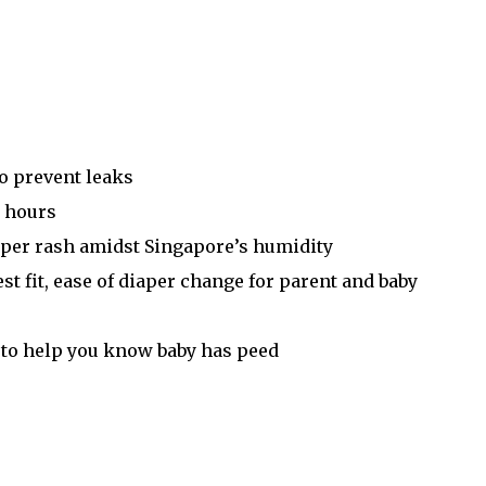
o prevent leaks
2 hours
aper rash amidst Singapore’s humidity
est fit, ease of diaper change for parent and baby
ue to help you know baby has peed