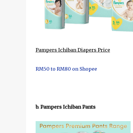
Pampers Ichiban Diapers Price
RM50 to RM80 on Shopee
b. Pampers Ichiban Pants