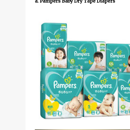
a. Pampers Baby Dry Tape Diapers