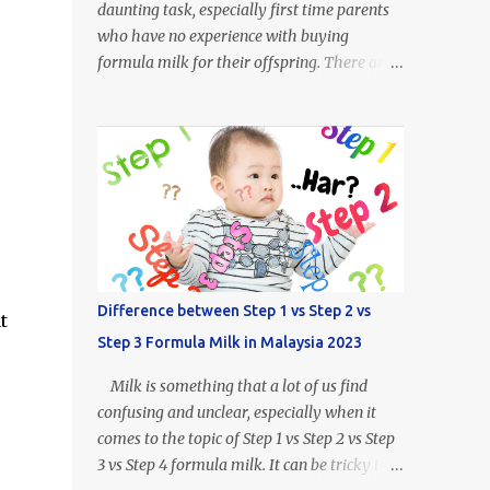
daunting task, especially first time parents
who have no experience with buying
formula milk for their offspring. There are
so many kinds of milk formulas available
from Enfalac and Enfamil alone, more so all
the other brands available throughout
Malaysia. For example, what does Step 1,
Step 2 or Step 3 even mean? Well.. Enfalac
Step 1: Suitable for babies 0 to 12 months
old Enfalac Step 2: Suitable for babies 6 to
18 months old Enfalac Step 3: Suitable for
babies 1 year and above Do not worry, we
Difference between Step 1 vs Step 2 vs
t
have made a guide on every Enfamil and
Step 3 Formula Milk in Malaysia 2023
Enfalac milk formula available in Malaysia.
In this article we will address the following :
Milk is something that a lot of us find
- What is the difference between Enfamil
confusing and unclear, especially when it
formulas (and Enfalac) - How to Choose
comes to the topic of Step 1 vs Step 2 vs Step
Enfamil Formulas (and Enfalac) What is
3 vs Step 4 formula milk. It can be tricky to
Enfamil / Enfalac ? Enfalac is one of the