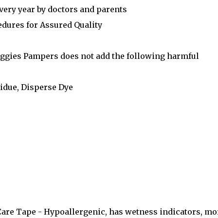
very year by doctors and parents
edures for Assured Quality
uggies Pampers does not add the following harmful
idue, Disperse Dye
are Tape - Hypoallergenic, has wetness indicators, mo