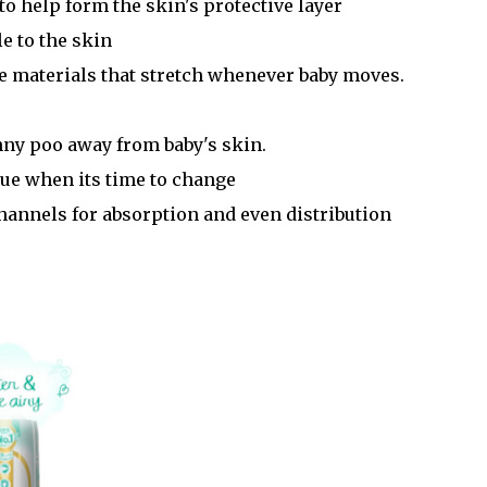
to help form the skin's protective layer
le to the skin
que materials that stretch whenever baby moves.
nny poo away from baby's skin.
blue when its time to change
channels for absorption and even distribution