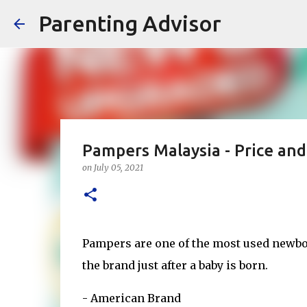
Parenting Advisor
Pampers Malaysia - Price an
on
July 05, 2021
Pampers are one of the most used newbo
the brand just after a baby is born.
- American Brand