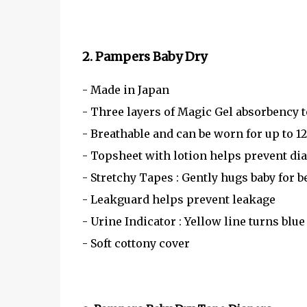
2. Pampers Baby Dry
- Made in Japan
- Three layers of Magic Gel absorbency t
- Breathable and can be worn for up to 1
- Topsheet with lotion helps prevent di
- Stretchy Tapes : Gently hugs baby for b
- Leakguard helps prevent leakage
- Urine Indicator : Yellow line turns bl
- Soft cottony cover