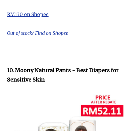
RM130 on Shopee
Out of stock? Find on Shopee
10. Moony Natural Pants - Best Diapers for
Sensitive Skin