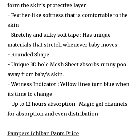
form the skin's protective layer
- Feather-like softness that is comfortable to the
skin
- Stretchy and silky soft tape : Has unique
materials that stretch whenever baby moves.
- Rounded Shape
- Unique 3D hole Mesh Sheet absorbs runny poo
away from baby's skin.
- Wetness Indicator : Yellow lines turn blue when
its time to change
- Up to 12 hours absorption : Magic gel channels
for absorption and even distribution
Pampers Ichiban Pants Price