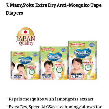
7. MamyPoko Extra Dry Anti-Mosquito Tape
Diapers
- Repels mosquitos with lemongrass extract
- Extra Dry, Speed AirWave technology allows for