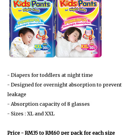
- Diapers for toddlers at night time
- Designed for overnight absorption to prevent
leakage
- Absorption capacity of 8 glasses
- Sizes : XL and XXL
Price - RM35 to RM60 per pack for each size