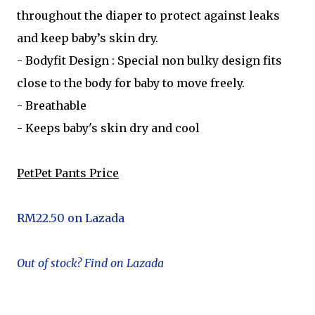
throughout the diaper to protect against leaks
and keep baby’s skin dry.
- Bodyfit Design : Special non bulky design fits
close to the body for baby to move freely.
- Breathable
- Keeps baby's skin dry and cool
PetPet Pants Price
RM22.50 on Lazada
Out of stock? Find on Lazada