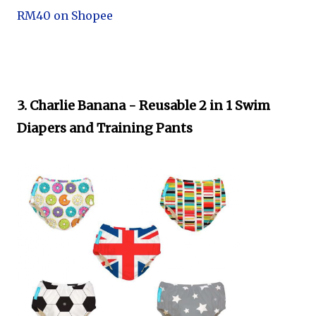
RM40 on Shopee
3. Charlie Banana - Reusable 2 in 1 Swim
Diapers and Training Pants