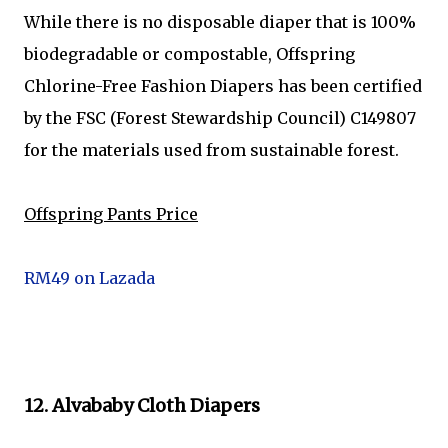
While there is no disposable diaper that is 100%
biodegradable or compostable, Offspring
Chlorine-Free Fashion Diapers has been certified
by the FSC (Forest Stewardship Council) C149807
for the materials used from sustainable forest.
Offspring Pants Price
RM49 on Lazada
12. Alvababy Cloth Diapers