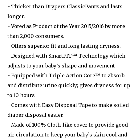
- Thicker than Drypers ClassicPantz and lasts
longer.
- Voted as Product of the Year 2015/2016 by more
than 2,000 consumers.
- Offers superior fit and long lasting dryness.
- Designed with SmartFIT™ Technology which
adjusts to your baby’s shape and movement
- Equipped with Triple Action Core™ to absorb
and distribute urine quickly; gives dryness for up
to 10 hours
- Comes with Easy Disposal Tape to make soiled
diaper disposal easier
- Made of 100% Cloth-like cover to provide good
air circulation to keep your baby’s skin cool and