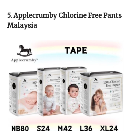
5. Applecrumby Chlorine Free Pants
Malaysia