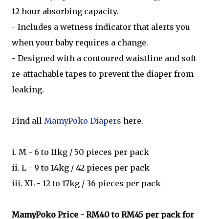
12 hour absorbing capacity.
- Includes a wetness indicator that alerts you
when your baby requires a change.
- Designed with a contoured waistline and soft
re-attachable tapes to prevent the diaper from
leaking.
Find all
MamyPoko Diapers
here.
i. M - 6 to 11kg / 50 pieces per pack
ii. L - 9 to 14kg / 42 pieces per pack
iii. XL - 12 to 17kg / 36 pieces per pack
MamyPoko
Price - RM40 to RM45 per pack for