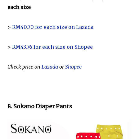
each size
>
RM40.70 for each size on Lazada
>
RM43.76 for each size on Shopee
Check price on
Lazada
or
Shopee
8. Sokano Diaper Pants