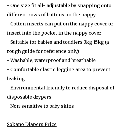
- One size fit all- adjustable by snapping onto
different rows of buttons on the nappy
- Cotton inserts can put on the nappy cover or
insert into the pocket in the nappy cover
- Suitable for babies and toddlers 3kg-15kg (a
rough guide for reference only)
- Washable, waterproof and breathable
- Comfortable elastic legging area to prevent
leaking
- Environmental friendly to reduce disposal of
disposable drypers
- Non-sensitive to baby skins
Sokano Diapers Price