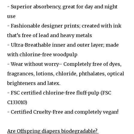
- Superior absorbency, great for day and night
use
- Fashionable designer prints; created with ink
that’s free of lead and heavy metals
- Ultra-Breathable inner and outer layer; made
with chlorine-free woodpulp
- Wear without worry– Completely free of dyes,
fragrances, lotions, chloride, phthalates, optical
brighteners and latex.
- FSC certified chlorine-free fluff-pulp (FSC
C133010)
- Certified Cruelty-Free and completely vegan!
Are Offspring diapers biodegradable?