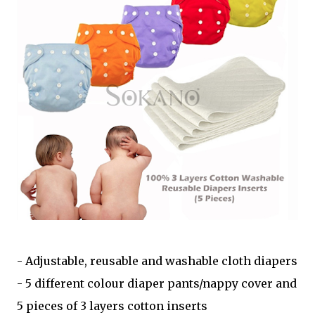
- Adjustable, reusable and washable cloth diapers
- 5 different colour diaper pants/nappy cover and
5 pieces of 3 layers cotton inserts