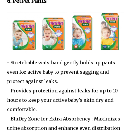
6. PetPet Pants
- Stretchable waistband gently holds up pants
even for active baby to prevent sagging and
protect against leaks.
- Provides protection against leaks for up to 10
hours to keep your active baby’s skin dry and
comfortable.
- BluDry Zone for Extra Absorbency : Maximizes
urine absorption and enhance even distribution