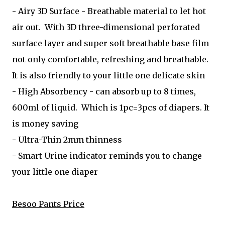
- Airy 3D Surface - Breathable material to let hot
air out. With 3D three-dimensional perforated
surface layer and super soft breathable base film
not only comfortable, refreshing and breathable.
It is also friendly to your little one delicate skin
- High Absorbency - can absorb up to 8 times,
600ml of liquid. Which is 1pc=3pcs of diapers. It
is money saving
- Ultra-Thin 2mm thinness
- Smart Urine indicator reminds you to change
your little one diaper
Besoo Pants Price