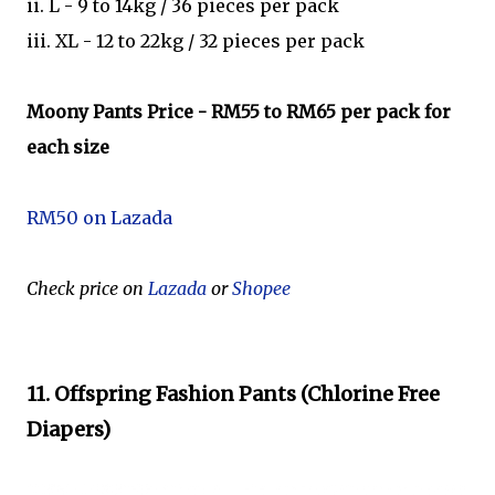
ii. L - 9 to 14kg / 36 pieces per pack
iii. XL - 12 to 22kg / 32 pieces per pack
Moony Pants Price
- RM55 to RM65 per pack for
each size
RM50 on Lazada
Check price on
Lazada
or
Shopee
11. Offspring Fashion Pants (Chlorine Free
Diapers)