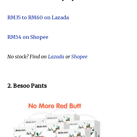
RM35 to RM60 on Lazada
RM54 on Shopee
No stock? Find on
Lazada
or
Shopee
2. Besoo Pants