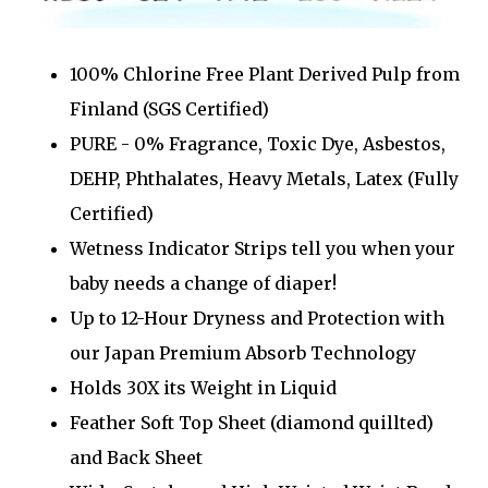
100% Chlorine Free Plant Derived Pulp from
Finland (SGS Certified)
PURE - 0% Fragrance, Toxic Dye, Asbestos,
DEHP, Phthalates, Heavy Metals, Latex (Fully
Certified)
Wetness Indicator Strips tell you when your
baby needs a change of diaper!
Up to 12-Hour Dryness and Protection with
our Japan Premium Absorb Technology
Holds 30X its Weight in Liquid
Feather Soft Top Sheet (diamond quillted)
and Back Sheet