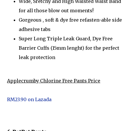
Wide, Sretchy and High Waisted Waist Band
for all those blow out moments!
Gorgeous , soft & dye free refasten-able side
adhesive tabs
Super Long Triple Leak Guard, Dye Free
Barrier Cuffs (15mm lenght) for the perfect
leak protection
Applecrumby Chlorine Free Pants Price
RM23.90 on Lazada