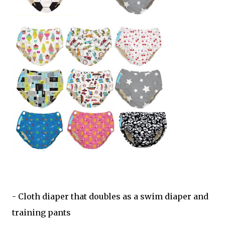
- Cloth diaper that doubles as a swim diaper and
training pants