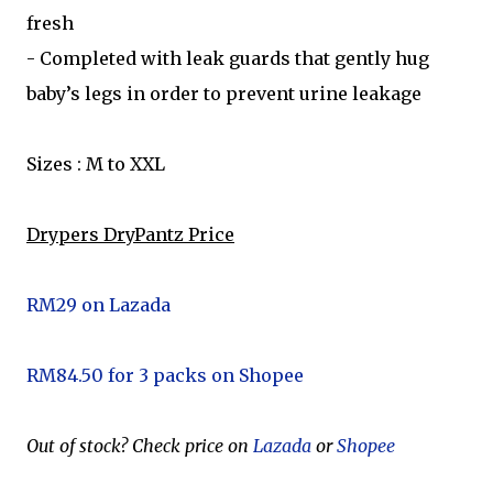
fresh
- Completed with leak guards that gently hug
baby’s legs in order to prevent urine leakage
Sizes : M to XXL
Drypers DryPantz Price
RM29 on Lazada
RM84.50 for 3 packs on Shopee
Out of stock? Check price on
Lazada
or
Shopee