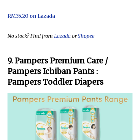
RM35.20 on Lazada
No stock? Find from
Lazada
or
Shopee
9. Pampers Premium Care /
Pampers Ichiban Pants :
Pampers Toddler Diapers