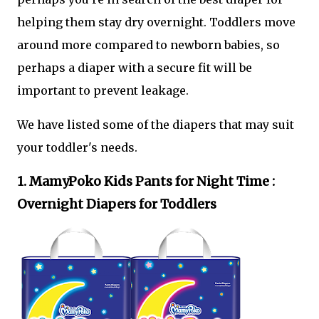
helping them stay dry overnight. Toddlers move
around more compared to newborn babies, so
perhaps a diaper with a secure fit will be
important to prevent leakage.
We have listed some of the diapers that may suit
your toddler's needs.
1. MamyPoko Kids Pants for Night Time :
Overnight Diapers for Toddlers