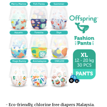
- Eco-friendly, chlorine free diapers Malaysia.