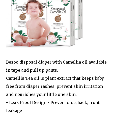
Besoo disposal diaper with Camellia oil available
in tape and pull up pants.
Camellia Tea oil is plant extract that keeps baby
free from diaper rashes, prevent skin irritation
and nourishes your little one skin.
- Leak Proof Design - Prevent side, back, front
leakage