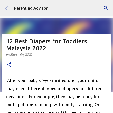
Skip to main content
Parenting Advisor
12 Best Diapers for Toddlers
Malaysia 2022
on
March 04, 2022
After your baby's 1-year milestone, your child
may need different types of diapers for different
occasions. For example, they may be ready for
pull up diapers to help with potty training. Or
perhaps you’re in search of the best diaper for