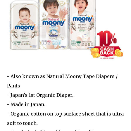
- Also known as Natural Moony Tape Diapers /
Pants
- Japan’s 1st Organic Diaper.
- Made in Japan.
- Organic cotton on top surface sheet that is ultra
soft to touch.