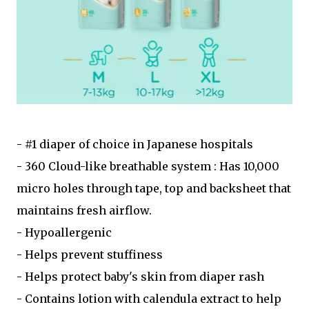
- #1 diaper of choice in Japanese hospitals
- 360 Cloud-like breathable system : Has 10,000
micro holes through tape, top and backsheet that
maintains fresh airflow.
- Hypoallergenic
- Helps prevent stuffiness
- Helps protect baby's skin from diaper rash
- Contains lotion with calendula extract to help