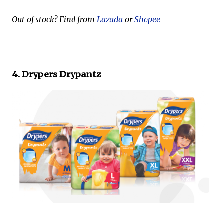
Out of stock? Find from
Lazada
or
Shopee
4. Drypers Drypantz