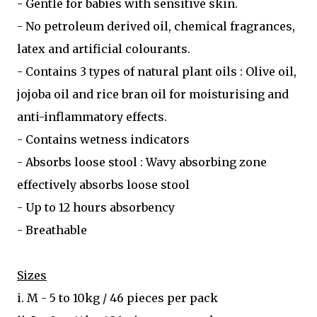
- Gentle for babies with sensitive skin.
- No petroleum derived oil, chemical fragrances,
latex and artificial colourants.
- Contains 3 types of natural plant oils : Olive oil,
jojoba oil and rice bran oil for moisturising and
anti-inflammatory effects.
- Contains wetness indicators
- Absorbs loose stool : Wavy absorbing zone
effectively absorbs loose stool
- Up to 12 hours absorbency
- Breathable
Sizes
i. M - 5 to 10kg / 46 pieces per pack