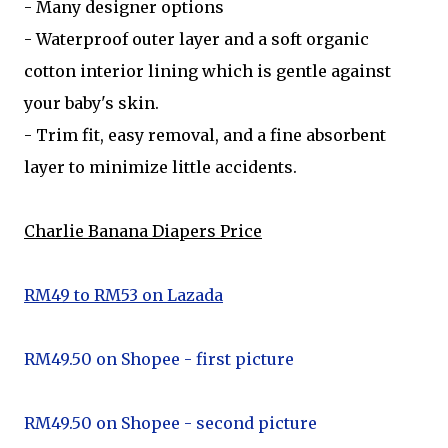
- Many designer options
- Waterproof outer layer and a soft organic
cotton interior lining which is gentle against
your baby's skin.
- Trim fit, easy removal, and a fine absorbent
layer to minimize little accidents.
Charlie Banana Diapers Price
RM49 to RM53 on Lazada
RM49.50 on Shopee - first picture
RM49.50 on Shopee - second picture