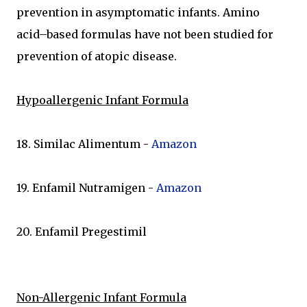
prevention in asymptomatic infants. Amino
acid–based formulas have not been studied for
prevention of atopic disease.
Hypoallergenic Infant Formula
18. Similac Alimentum -
Amazon
19. Enfamil Nutramigen -
Amazon
20. Enfamil Pregestimil
Non-Allergenic Infant Formula