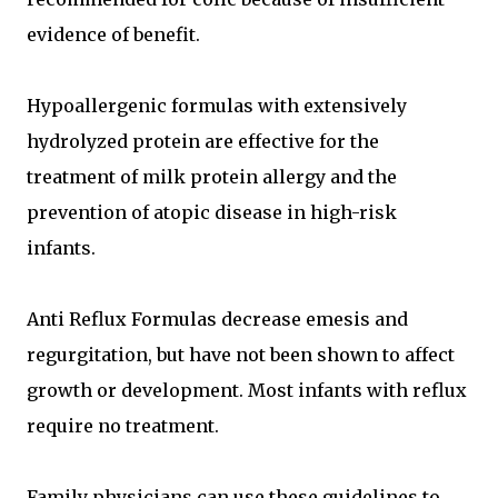
evidence of benefit.
Hypoallergenic formulas with extensively
hydrolyzed protein are effective for the
treatment of milk protein allergy and the
prevention of atopic disease in high-risk
infants.
Anti Reflux Formulas decrease emesis and
regurgitation, but have not been shown to affect
growth or development. Most infants with reflux
require no treatment.
Family physicians can use these guidelines to