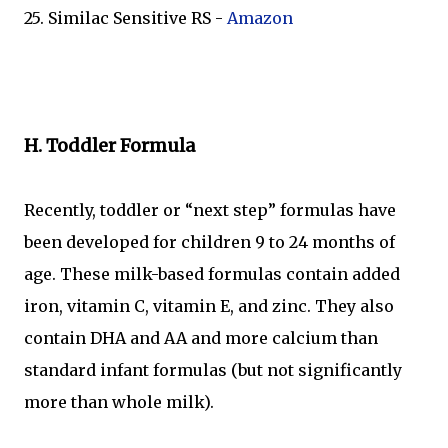
25. Similac Sensitive RS -
Amazon
H. Toddler Formula
Recently, toddler or “next step” formulas have
been developed for children 9 to 24 months of
age. These milk-based formulas contain added
iron, vitamin C, vitamin E, and zinc. They also
contain DHA and AA and more calcium than
standard infant formulas (but not significantly
more than whole milk).