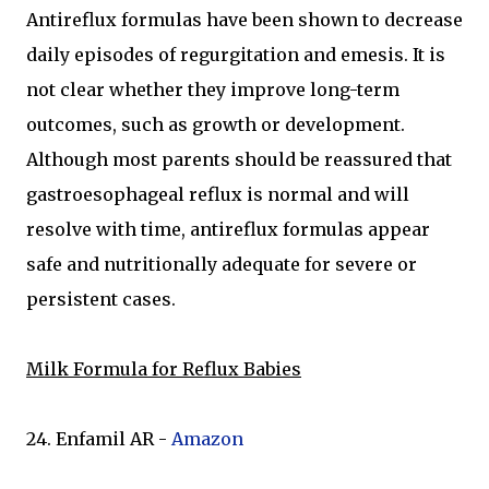
Antireflux formulas have been shown to decrease
daily episodes of regurgitation and emesis. It is
not clear whether they improve long-term
outcomes, such as growth or development.
Although most parents should be reassured that
gastroesophageal reflux is normal and will
resolve with time, antireflux formulas appear
safe and nutritionally adequate for severe or
persistent cases.
Milk Formula for Reflux Babies
24. Enfamil AR -
Amazon