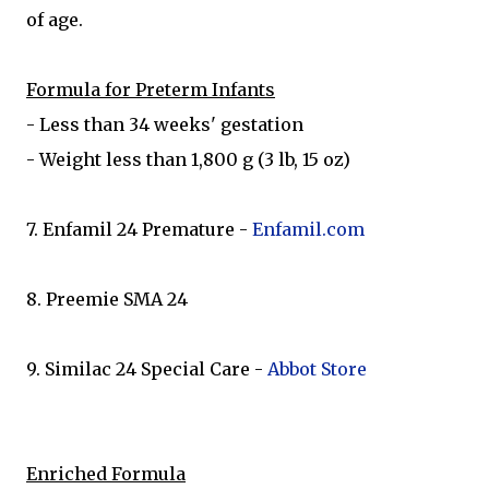
of age.
Formula for Preterm Infants
- Less than 34 weeks' gestation
- Weight less than 1,800 g (3 lb, 15 oz)
7. Enfamil 24 Premature -
Enfamil.com
8. Preemie SMA 24
9. Similac 24 Special Care -
Abbot Store
Enriched Formula