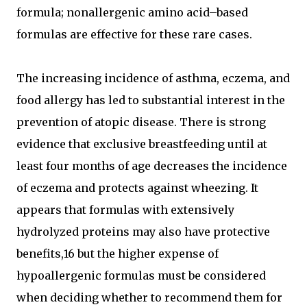
formula; nonallergenic amino acid–based
formulas are effective for these rare cases.
The increasing incidence of asthma, eczema, and
food allergy has led to substantial interest in the
prevention of atopic disease. There is strong
evidence that exclusive breastfeeding until at
least four months of age decreases the incidence
of eczema and protects against wheezing. It
appears that formulas with extensively
hydrolyzed proteins may also have protective
benefits,16 but the higher expense of
hypoallergenic formulas must be considered
when deciding whether to recommend them for