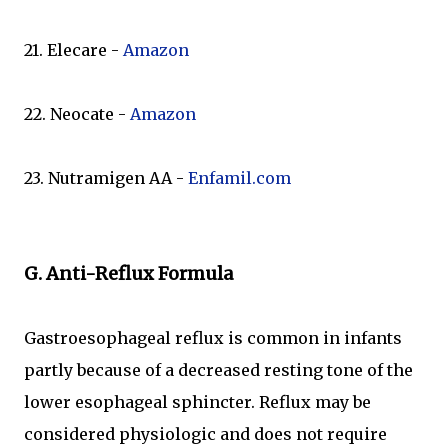
21. Elecare -
Amazon
22. Neocate -
Amazon
23. Nutramigen AA -
Enfamil.com
G. Anti-Reflux Formula
Gastroesophageal reflux is common in infants
partly because of a decreased resting tone of the
lower esophageal sphincter. Reflux may be
considered physiologic and does not require