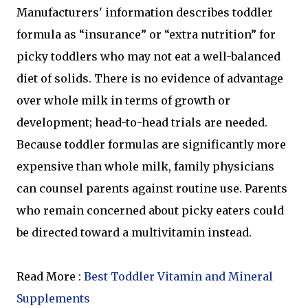
Manufacturers' information describes toddler
formula as “insurance” or “extra nutrition” for
picky toddlers who may not eat a well-balanced
diet of solids. There is no evidence of advantage
over whole milk in terms of growth or
development; head-to-head trials are needed.
Because toddler formulas are significantly more
expensive than whole milk, family physicians
can counsel parents against routine use. Parents
who remain concerned about picky eaters could
be directed toward a multivitamin instead.
Read More :
Best Toddler Vitamin and Mineral
Supplements