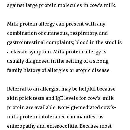
against large protein molecules in cow's milk.
Milk protein allergy can present with any
combination of cutaneous, respiratory, and
gastrointestinal complaints; blood in the stool is
a classic symptom. Milk protein allergy is
usually diagnosed in the setting of a strong
family history of allergies or atopic disease.
Referral to an allergist may be helpful because
skin prick tests and IgE levels for cow's-milk
protein are available. Non-IgE-mediated cow's-
milk protein intolerance can manifest as
enteropathy and enterocolitis. Because most