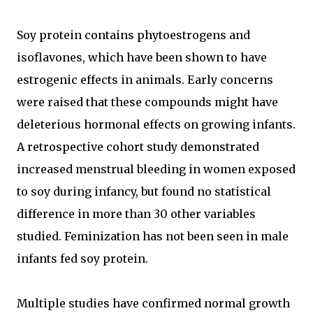
Soy protein contains phytoestrogens and
isoflavones, which have been shown to have
estrogenic effects in animals. Early concerns
were raised that these compounds might have
deleterious hormonal effects on growing infants.
A retrospective cohort study demonstrated
increased menstrual bleeding in women exposed
to soy during infancy, but found no statistical
difference in more than 30 other variables
studied. Feminization has not been seen in male
infants fed soy protein.
Multiple studies have confirmed normal growth