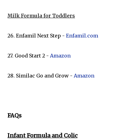
Milk Formula for Toddlers
26. Enfamil Next Step -
Enfamil.com
27. Good Start 2 -
Amazon
28. Similac Go and Grow -
Amazon
FAQs
Infant Formula and Colic