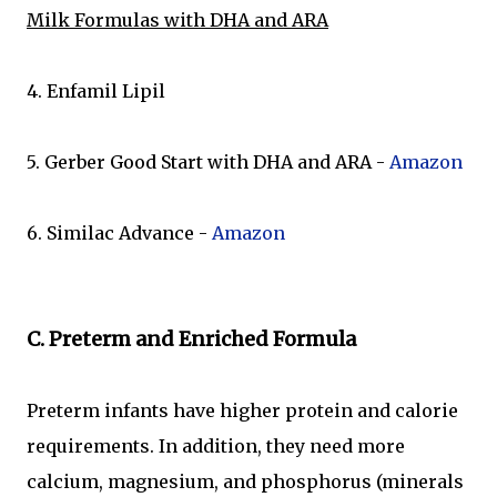
Milk Formulas with DHA and ARA
4. Enfamil Lipil
5. Gerber Good Start with DHA and ARA -
Amazon
6. Similac Advance -
Amazon
C. Preterm and Enriched Formula
Preterm infants have higher protein and calorie
requirements. In addition, they need more
calcium, magnesium, and phosphorus (minerals