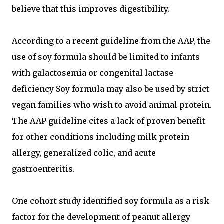
believe that this improves digestibility.
According to a recent guideline from the AAP, the
use of soy formula should be limited to infants
with galactosemia or congenital lactase
deficiency Soy formula may also be used by strict
vegan families who wish to avoid animal protein.
The AAP guideline cites a lack of proven benefit
for other conditions including milk protein
allergy, generalized colic, and acute
gastroenteritis.
One cohort study identified soy formula as a risk
factor for the development of peanut allergy