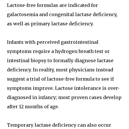
Lactose-free formulas are indicated for
galactosemia and congenital lactase deficiency,
as well as primary lactase deficiency.
Infants with perceived gastrointestinal
symptoms require a hydrogen breath test or
intestinal biopsy to formally diagnose lactase
deficiency. In reality, most physicians instead
suggest a trial of lactose-free formula to see if
symptoms improve. Lactose intolerance is over-
diagnosed in infancy; most proven cases develop
after 12 months of age.
Temporary lactase deficiency can also occur