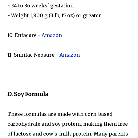
- 34 to 36 weeks' gestation
- Weight 1,800 g (3 lb, 15 oz) or greater
10. Enfacare -
Amazon
11. Similac Neosure -
Amazon
D. Soy Formula
These formulas are made with corn-based
carbohydrate and soy protein, making them free
of lactose and cow's-milk protein. Many parents