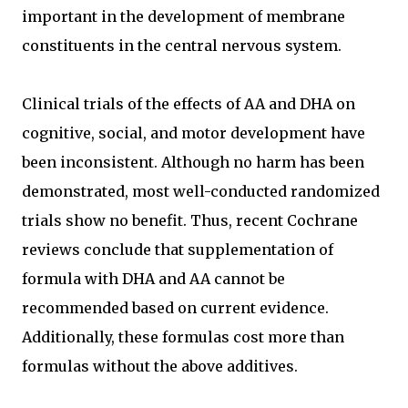
important in the development of membrane
constituents in the central nervous system.
Clinical trials of the effects of AA and DHA on
cognitive, social, and motor development have
been inconsistent. Although no harm has been
demonstrated, most well-conducted randomized
trials show no benefit. Thus, recent Cochrane
reviews conclude that supplementation of
formula with DHA and AA cannot be
recommended based on current evidence.
Additionally, these formulas cost more than
formulas without the above additives.