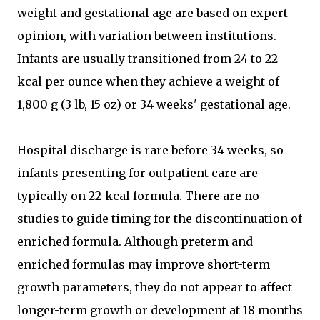
weight and gestational age are based on expert
opinion, with variation between institutions.
Infants are usually transitioned from 24 to 22
kcal per ounce when they achieve a weight of
1,800 g (3 lb, 15 oz) or 34 weeks' gestational age.
Hospital discharge is rare before 34 weeks, so
infants presenting for outpatient care are
typically on 22-kcal formula. There are no
studies to guide timing for the discontinuation of
enriched formula. Although preterm and
enriched formulas may improve short-term
growth parameters, they do not appear to affect
longer-term growth or development at 18 months