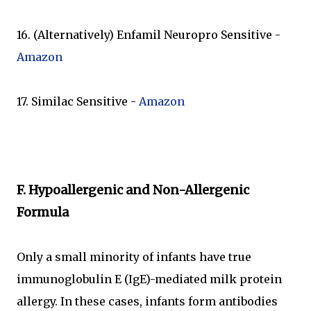
16. (Alternatively) Enfamil Neuropro Sensitive -
Amazon
17. Similac Sensitive -
Amazon
F. Hypoallergenic and Non-Allergenic
Formula
Only a small minority of infants have true
immunoglobulin E (IgE)-mediated milk protein
allergy. In these cases, infants form antibodies