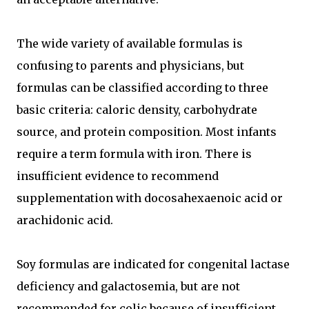
The wide variety of available formulas is
confusing to parents and physicians, but
formulas can be classified according to three
basic criteria: caloric density, carbohydrate
source, and protein composition. Most infants
require a term formula with iron. There is
insufficient evidence to recommend
supplementation with docosahexaenoic acid or
arachidonic acid.
Soy formulas are indicated for congenital lactase
deficiency and galactosemia, but are not
recommended for colic because of insufficient