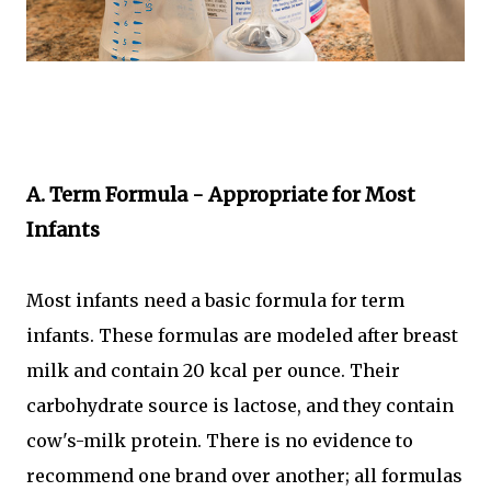
A. Term Formula - Appropriate for Most
Infants
Most infants need a basic formula for term
infants. These formulas are modeled after breast
milk and contain 20 kcal per ounce. Their
carbohydrate source is lactose, and they contain
cow's-milk protein. There is no evidence to
recommend one brand over another; all formulas