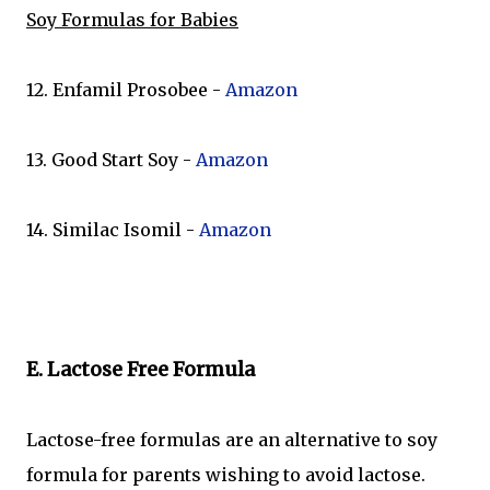
Soy Formulas for Babies
12. Enfamil Prosobee -
Amazon
13. Good Start Soy -
Amazon
14. Similac Isomil -
Amazon
E. Lactose Free Formula
Lactose-free formulas are an alternative to soy
formula for parents wishing to avoid lactose.