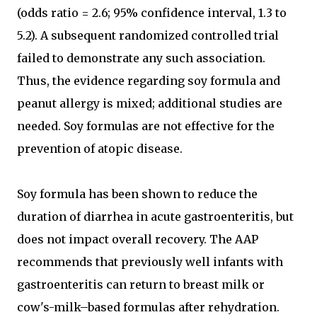
(odds ratio = 2.6; 95% confidence interval, 1.3 to
5.2). A subsequent randomized controlled trial
failed to demonstrate any such association.
Thus, the evidence regarding soy formula and
peanut allergy is mixed; additional studies are
needed. Soy formulas are not effective for the
prevention of atopic disease.
Soy formula has been shown to reduce the
duration of diarrhea in acute gastroenteritis, but
does not impact overall recovery. The AAP
recommends that previously well infants with
gastroenteritis can return to breast milk or
cow's-milk–based formulas after rehydration.