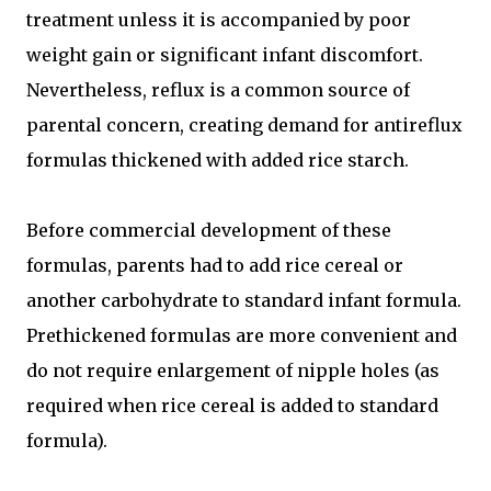
treatment unless it is accompanied by poor
weight gain or significant infant discomfort.
Nevertheless, reflux is a common source of
parental concern, creating demand for antireflux
formulas thickened with added rice starch.
Before commercial development of these
formulas, parents had to add rice cereal or
another carbohydrate to standard infant formula.
Prethickened formulas are more convenient and
do not require enlargement of nipple holes (as
required when rice cereal is added to standard
formula).