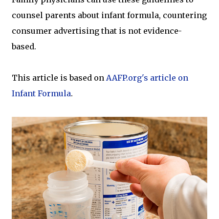
counsel parents about infant formula, countering
consumer advertising that is not evidence-
based.
This article is based on
AAFP.org's article on
Infant Formula
.