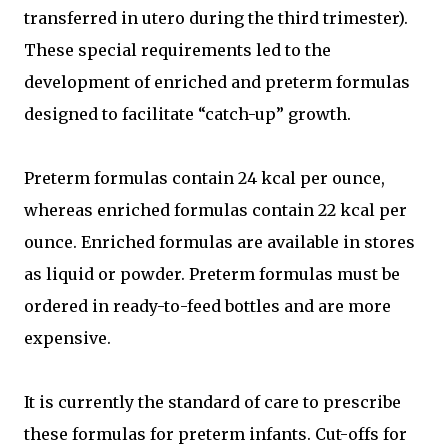
transferred in utero during the third trimester).
These special requirements led to the
development of enriched and preterm formulas
designed to facilitate “catch-up” growth.
Preterm formulas contain 24 kcal per ounce,
whereas enriched formulas contain 22 kcal per
ounce. Enriched formulas are available in stores
as liquid or powder. Preterm formulas must be
ordered in ready-to-feed bottles and are more
expensive.
It is currently the standard of care to prescribe
these formulas for preterm infants. Cut-offs for