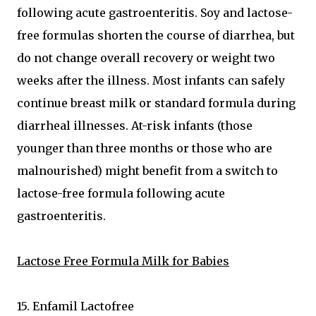
following acute gastroenteritis. Soy and lactose-
free formulas shorten the course of diarrhea, but
do not change overall recovery or weight two
weeks after the illness. Most infants can safely
continue breast milk or standard formula during
diarrheal illnesses. At-risk infants (those
younger than three months or those who are
malnourished) might benefit from a switch to
lactose-free formula following acute
gastroenteritis.
Lactose Free Formula Milk for Babies
15. Enfamil Lactofree