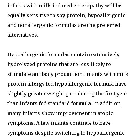
infants with milk-induced enteropathy will be
equally sensitive to soy protein, hypoallergenic
and nonallergenic formulas are the preferred
alternatives.
Hypoallergenic formulas contain extensively
hydrolyzed proteins that are less likely to
stimulate antibody production. Infants with milk
protein allergy fed hypoallergenic formula have
slightly greater weight gain during the first year
than infants fed standard formula. In addition,
many infants show improvement in atopic
symptoms. A few infants continue to have
symptoms despite switching to hypoallergenic