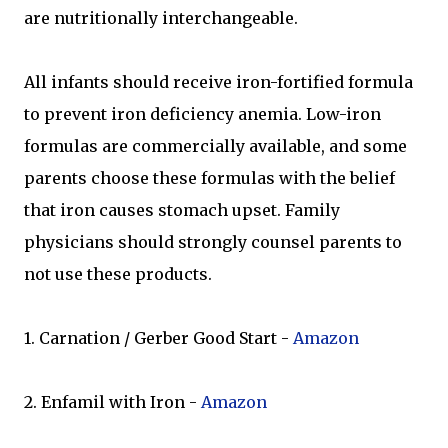
are nutritionally interchangeable.
All infants should receive iron-fortified formula
to prevent iron deficiency anemia. Low-iron
formulas are commercially available, and some
parents choose these formulas with the belief
that iron causes stomach upset. Family
physicians should strongly counsel parents to
not use these products.
1. Carnation / Gerber Good Start -
Amazon
2. Enfamil with Iron -
Amazon