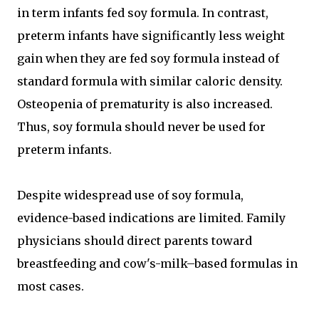
in term infants fed soy formula. In contrast,
preterm infants have significantly less weight
gain when they are fed soy formula instead of
standard formula with similar caloric density.
Osteopenia of prematurity is also increased.
Thus, soy formula should never be used for
preterm infants.
Despite widespread use of soy formula,
evidence-based indications are limited. Family
physicians should direct parents toward
breastfeeding and cow's-milk–based formulas in
most cases.