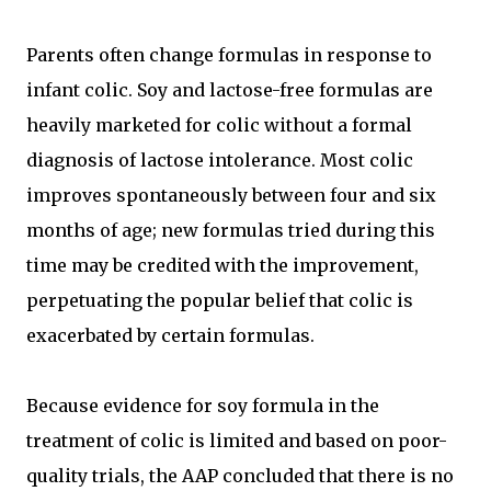
Parents often change formulas in response to
infant colic. Soy and lactose-free formulas are
heavily marketed for colic without a formal
diagnosis of lactose intolerance. Most colic
improves spontaneously between four and six
months of age; new formulas tried during this
time may be credited with the improvement,
perpetuating the popular belief that colic is
exacerbated by certain formulas.
Because evidence for soy formula in the
treatment of colic is limited and based on poor-
quality trials, the AAP concluded that there is no