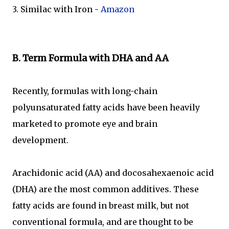
3. Similac with Iron -
Amazon
B. Term Formula with DHA and AA
Recently, formulas with long-chain
polyunsaturated fatty acids have been heavily
marketed to promote eye and brain
development.
Arachidonic acid (AA) and docosahexaenoic acid
(DHA) are the most common additives. These
fatty acids are found in breast milk, but not
conventional formula, and are thought to be