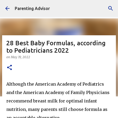
Skip to main content
Parenting Advisor
28 Best Baby Formulas, according
to Pediatricians 2022
on
May 19, 2022
Although the American Academy of Pediatrics
and the American Academy of Family Physicians
recommend breast milk for optimal infant
nutrition, many parents still choose formula as
an acceptable alternative.