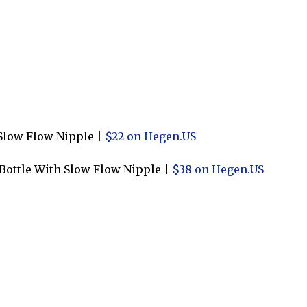
Slow Flow Nipple |
$22 on Hegen.US
 Bottle With Slow Flow Nipple |
$38 on Hegen.US