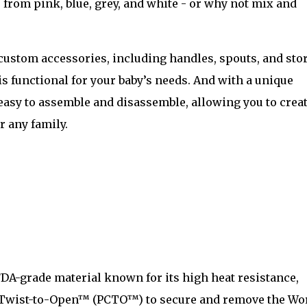
from pink, blue, grey, and white - or why not mix and
f custom accessories, including handles, spouts, and sto
is functional for your baby’s needs. And with a unique
easy to assemble and disassemble, allowing you to creat
r any family.
FDA-grade material known for its high heat resistance,
e, Twist-to-Open™ (PCTO™) to secure and remove the Wor