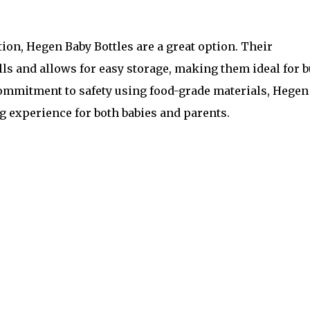
ion, Hegen Baby Bottles are a great option. Their
ls and allows for easy storage, making them ideal for 
 commitment to safety using food-grade materials, Hegen
g experience for both babies and parents.