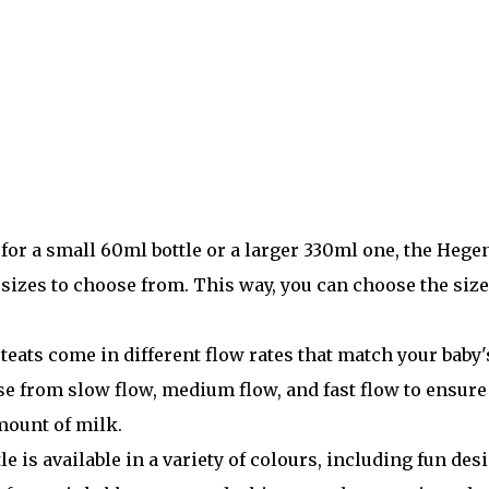
or a small 60ml bottle or a larger 330ml one, the Hege
 sizes to choose from. This way, you can choose the size
teats come in different flow rates that match your baby'
se from slow flow, medium flow, and fast flow to ensure
amount of milk.
 is available in a variety of colours, including fun des