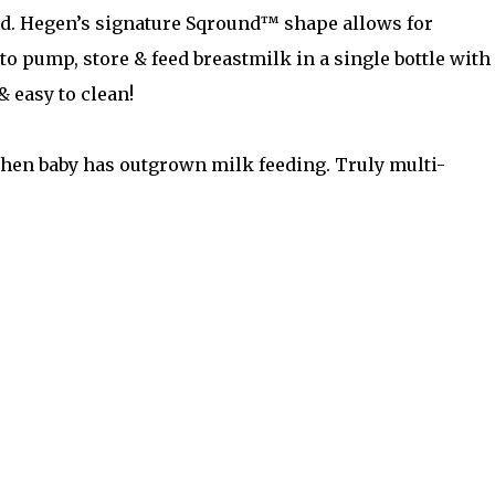
lid. Hegen’s signature Sqround™ shape allows for
to pump, store & feed breastmilk in a single bottle with
& easy to clean!
 when baby has outgrown milk feeding. Truly multi-