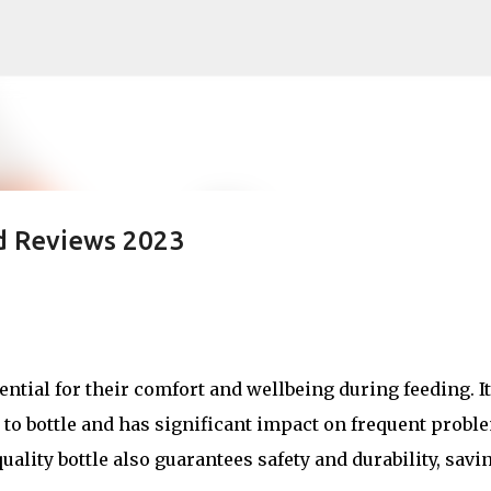
Skip to main content
nd Reviews 2023
sential for their comfort and wellbeing during feeding. It
 to bottle and has significant impact on frequent probl
uality bottle also guarantees safety and durability, savi