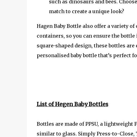
such as dinosaurs and bees. Choose 
match to create a unique look?
Hagen Baby Bottle also offer a variety o
containers, so you can ensure the bottle 
square-shaped design, these bottles are 
personalised baby bottle that’s perfect fo
List of Hegen Baby Bottles
Bottles are made of PPSU, a lightweight 
similar to glass. Simply Press-to-Clos