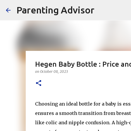
Parenting Advisor
Hegen Baby Bottle : Price a
on
October 08, 2023
Choosing an ideal bottle for a baby is es
ensures a smooth transition from breast
like colic and nipple confusion. A high-q