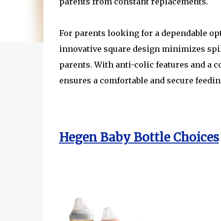
parents from constant replacements.
For parents looking for a dependable opt
innovative square design minimizes spil
parents. With anti-colic features and a
ensures a comfortable and secure feedin
Hegen Baby Bottle Choices