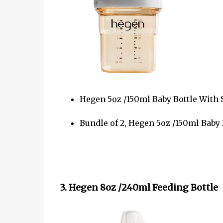
Hegen 5oz /150ml Baby Bottle With 
Bundle of 2, Hegen 5oz /150ml Baby
3. Hegen 8oz /240ml Feeding Bottle