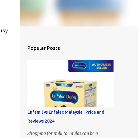
busy
Popular Posts
Enfamil vs Enfalac Malaysia : Price and
Reviews 2024
Shopping for milk formulas can be a