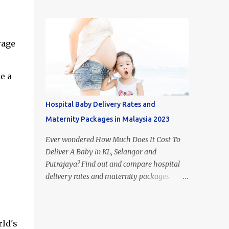
figure out what type of milk is suitable for
most popular milk formula brands in
each stage of your child's growth. Of course,
Malaysia. If you look it up on Google, you
breast milk is the best food for babies.
may come across the term 'Mead Johnson's
However, if you aren't able to or just don't
rage
Enfamil' in other countries. This i...
have the time to breastfeed, the huge
selection of baby formulas available on the
Malaysian market can be hard to make
e a
sense of: infant formula, step 1, step 2, step 3,
step 4, etc. In this article, I’ll take you
Hospital Baby Delivery Rates and
through the recommended diet for the first
Maternity Packages in Malaysia 2023
few years of your babies life and explain
what is the difference between each step of
Ever wondered How Much Does It Cost To
formula milk in Malaysia. Difference
Deliver A Baby in KL, Selangor and
between Newborn vs Infant vs Toddler
Putrajaya? Find out and compare hospital
Formula 1. Difference Between Infant
delivery rates and maternity packages
Formula and Step 1 Formula Milk - Infant
below. Although the numbers and statistics
formula resembles breast milk more -
are everywhere on the internet, we have
Infant formula's only form of carbohydrate
compiled and organised the information
is lactose - Step 1 formula cont...
ld's
accordingly (by hospital) in one place. The