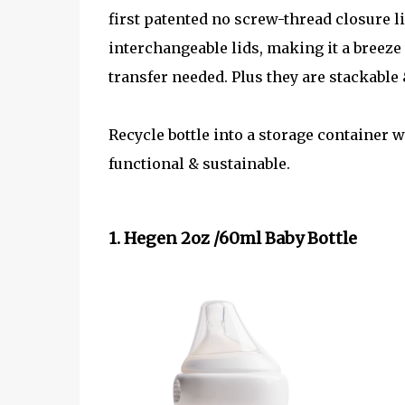
first patented no screw-thread closure 
interchangeable lids, making it a breeze 
transfer needed. Plus they are stackable 
Recycle bottle into a storage container
functional & sustainable.
1. Hegen 2oz /60ml Baby Bottle