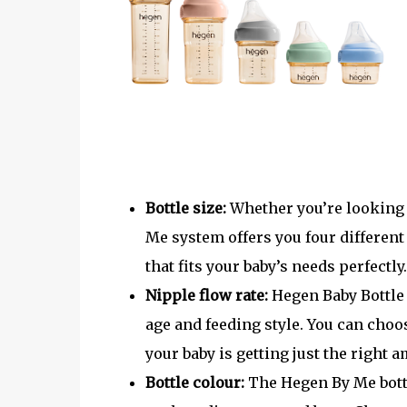
Bottle size:
Whether you’re looking f
Me system offers you four different
that fits your baby’s needs perfectly.
Nipple flow rate:
Hegen Baby Bottle 
age and feeding style. You can choo
your baby is getting just the right 
Bottle colour:
The Hegen By Me bottle