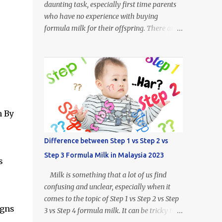
daunting task, especially first time parents
who have no experience with buying
formula milk for their offspring. There are
so many kinds of milk formulas available
from Enfalac and Enfamil alone, more so all
the other brands available throughout
Malaysia. For example, what does Step 1,
Step 2 or Step 3 even mean? Well.. Enfalac
Step 1: Suitable for babies 0 to 12 months
old Enfalac Step 2: Suitable for babies 6 to
n By
18 months old Enfalac Step 3: Suitable for
babies 1 year and above Do not worry, we
Difference between Step 1 vs Step 2 vs
have made a guide on every Enfamil and
Step 3 Formula Milk in Malaysia 2023
Enfalac milk formula available in Malaysia.
s
In this article we will address the following :
Milk is something that a lot of us find
- What is the difference between Enfamil
confusing and unclear, especially when it
formulas (and Enfalac) - How to Choose
comes to the topic of Step 1 vs Step 2 vs Step
Enfamil Formulas (and Enfalac) What is
igns
3 vs Step 4 formula milk. It can be tricky to
Enfamil / Enfalac ? Enfalac is one of the