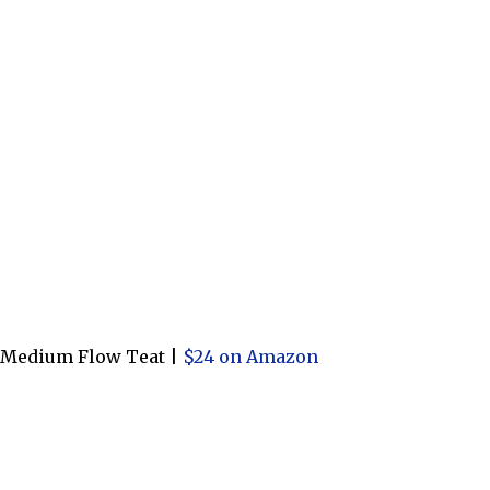
h Medium Flow Teat |
$24 on Amazon