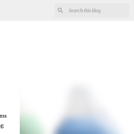
ems
ng