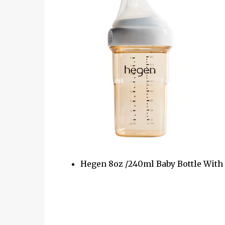
Hegen 8oz /240ml Baby Bottle Wit