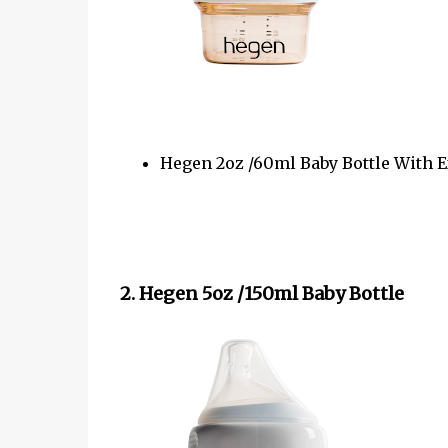
Hegen 2oz /60ml Baby Bottle With E
2. Hegen 5oz /150ml Baby Bottle