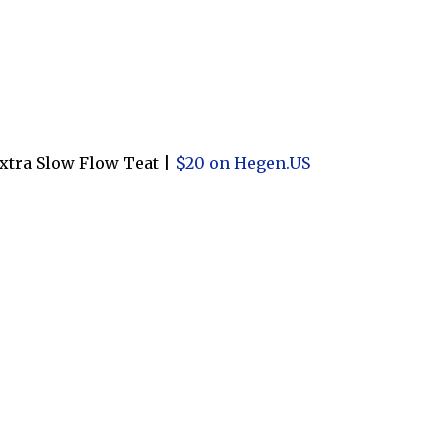
xtra Slow Flow Teat |
$20 on Hegen.US